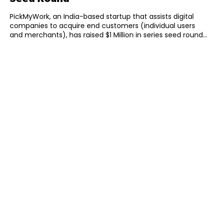
PickMyWork, an India-based startup that assists digital
companies to acquire end customers (individual users
and merchants), has raised $1 Million in series seed round...