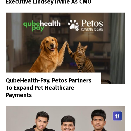
Executive Lindsey Irvine As CMO
QubeHealth-Pay, Petos Partners
To Expand Pet Healthcare
Payments