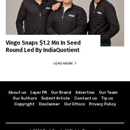
Vingo Snaps $1.2 Mn In Seed
Round Led By IndiaQuotient
LOAD MORE
About us
Layer PR
Our Brand
Advertise
Our Team
Our Authors
Submit Article
Contact us
Tip us
Copyright
Disclaimer
Our Ethics
Privacy Policy