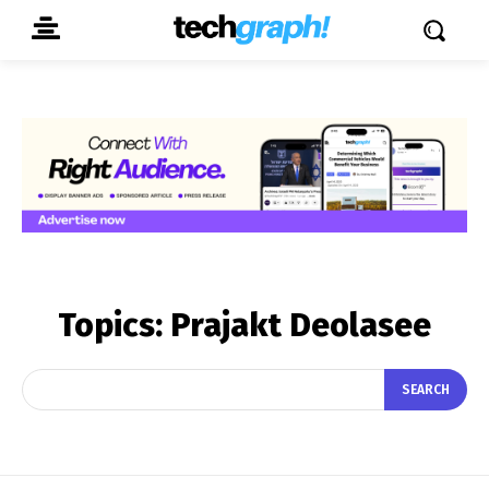
Topics:
Prajakt Deolasee
SEARCH