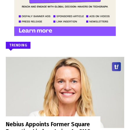
TRENDING
Nebius Appoints Former Square