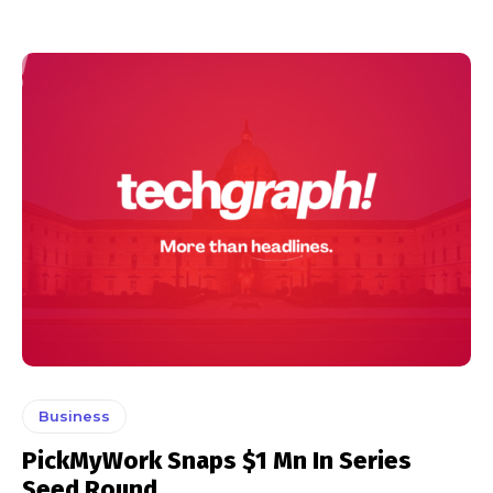
Business
PickMyWork Snaps $1 Mn In Series
Seed Round