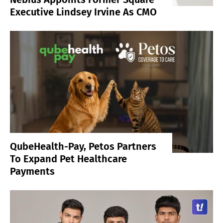
Executive Lindsey Irvine As CMO
QubeHealth-Pay, Petos Partners
To Expand Pet Healthcare
Payments