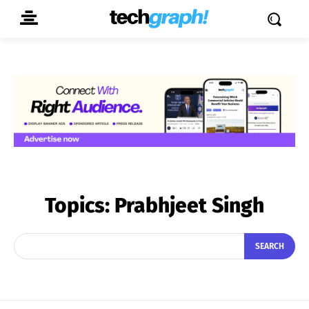
Topics:
Prabhjeet Singh
SEARCH