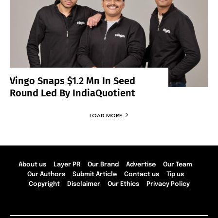
Vingo Snaps $1.2 Mn In Seed
Round Led By IndiaQuotient
LOAD MORE
About us
Layer PR
Our Brand
Advertise
Our Team
Our Authors
Submit Article
Contact us
Tip us
Copyright
Disclaimer
Our Ethics
Privacy Policy