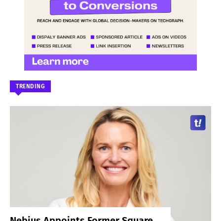
TRENDING
Nebius Appoints Former Square