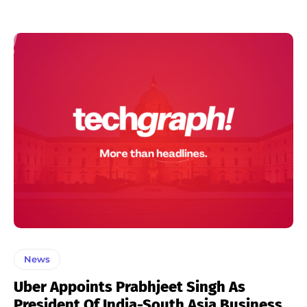
News
Uber Appoints Prabhjeet Singh As
President Of India-South Asia Business