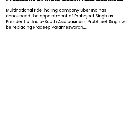
Multinational ride-hailing company Uber Inc has
announced the appointment of Prabhjeet Singh as
President of India-South Asia business. Prabhjeet Singh will
be replacing Pradeep Parameswaran,...