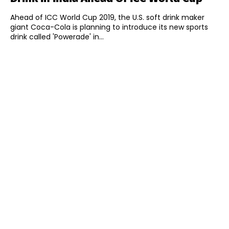
Ahead of ICC World Cup 2019, the U.S. soft drink maker
giant Coca-Cola is planning to introduce its new sports
drink called 'Powerade' in...