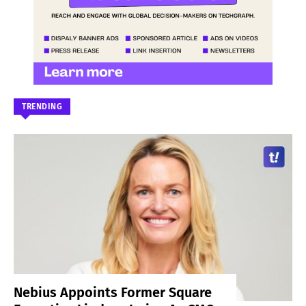
TRENDING
Nebius Appoints Former Square