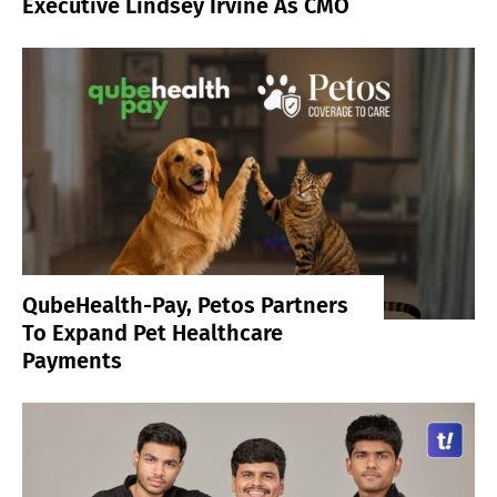
Executive Lindsey Irvine As CMO
QubeHealth-Pay, Petos Partners
To Expand Pet Healthcare
Payments