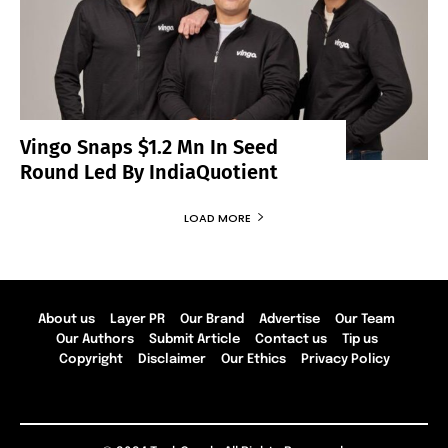
Vingo Snaps $1.2 Mn In Seed
Round Led By IndiaQuotient
LOAD MORE
About us
Layer PR
Our Brand
Advertise
Our Team
Our Authors
Submit Article
Contact us
Tip us
Copyright
Disclaimer
Our Ethics
Privacy Policy