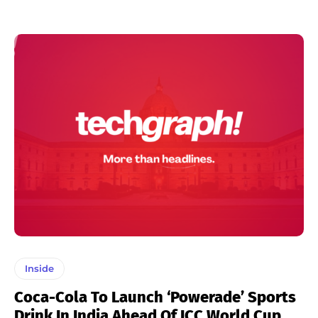
Inside
Coca-Cola To Launch ‘Powerade’ Sports
Drink In India Ahead Of ICC World Cup