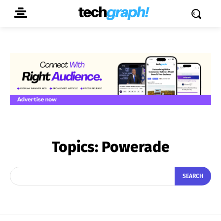
Topics:
Powerade
SEARCH