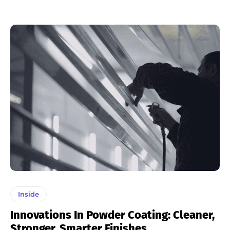
Inside
Innovations In Powder Coating: Cleaner,
Stronger, Smarter Finishes