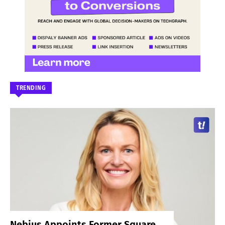
TRENDING
Nebius Appoints Former Square