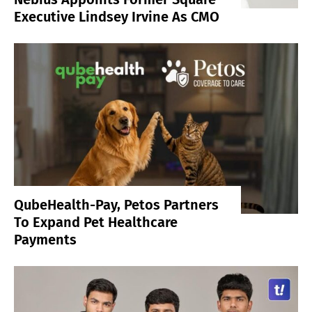
Executive Lindsey Irvine As CMO
QubeHealth-Pay, Petos Partners
To Expand Pet Healthcare
Payments