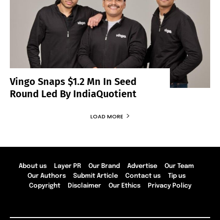
Vingo Snaps $1.2 Mn In Seed
Round Led By IndiaQuotient
LOAD MORE
About us
Layer PR
Our Brand
Advertise
Our Team
Our Authors
Submit Article
Contact us
Tip us
Copyright
Disclaimer
Our Ethics
Privacy Policy