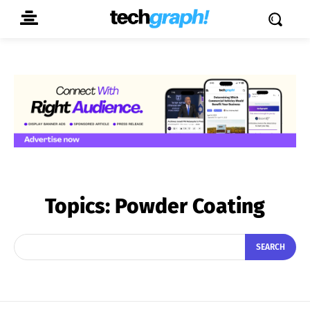
Topics:
Powder Coating
SEARCH