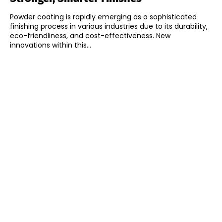
Powder coating is rapidly emerging as a sophisticated
finishing process in various industries due to its durability,
eco-friendliness, and cost-effectiveness. New
innovations within this...