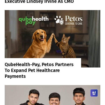
Executive Lindsey Irvine As CMO
QubeHealth-Pay, Petos Partners
To Expand Pet Healthcare
Payments