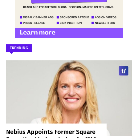
TRENDING
Nebius Appoints Former Square