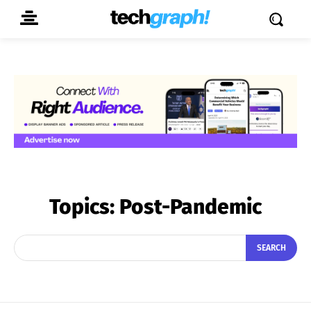
Topics:
Post-Pandemic
SEARCH