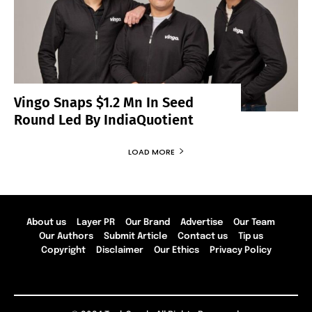
Vingo Snaps $1.2 Mn In Seed
Round Led By IndiaQuotient
LOAD MORE
About us
Layer PR
Our Brand
Advertise
Our Team
Our Authors
Submit Article
Contact us
Tip us
Copyright
Disclaimer
Our Ethics
Privacy Policy