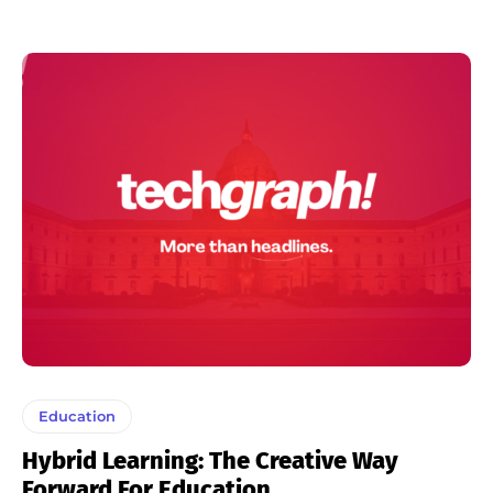
Education
Hybrid Learning: The Creative Way
Forward For Education