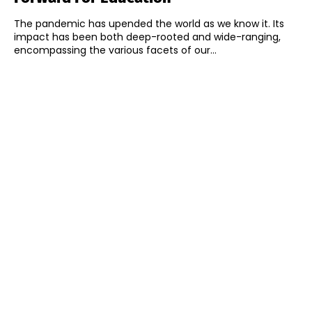
The pandemic has upended the world as we know it. Its
impact has been both deep-rooted and wide-ranging,
encompassing the various facets of our...