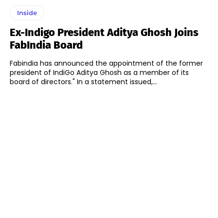
Inside
Ex-Indigo President Aditya Ghosh Joins
FabIndia Board
Fabindia has announced the appointment of the former
president of IndiGo Aditya Ghosh as a member of its
board of directors." In a statement issued,...