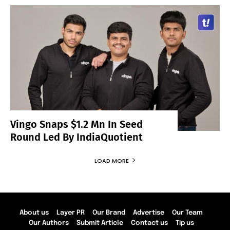
Vingo Snaps $1.2 Mn In Seed
Round Led By IndiaQuotient
LOAD MORE
About us
Layer PR
Our Brand
Advertise
Our Team
Our Authors
Submit Article
Contact us
Tip us