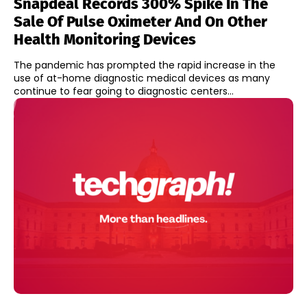
Snapdeal Records 300% Spike In The
Sale Of Pulse Oximeter And On Other
Health Monitoring Devices
The pandemic has prompted the rapid increase in the
use of at-home diagnostic medical devices as many
continue to fear going to diagnostic centers...