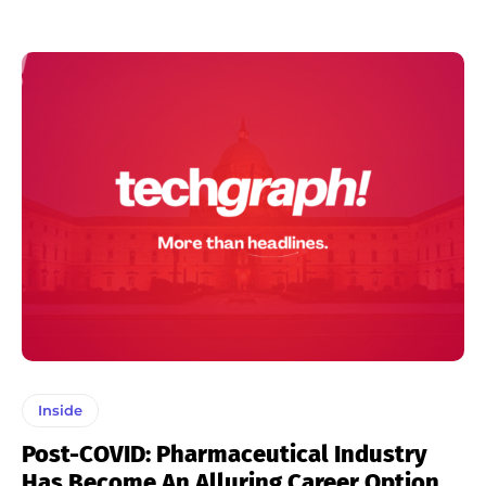
Inside
Post-COVID: Pharmaceutical Industry
Has Become An Alluring Career Option