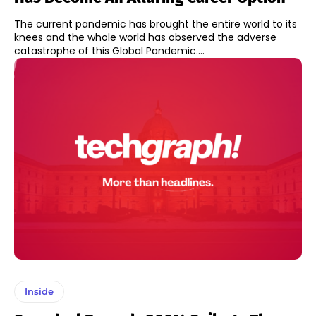
The current pandemic has brought the entire world to its
knees and the whole world has observed the adverse
catastrophe of this Global Pandemic....
Inside