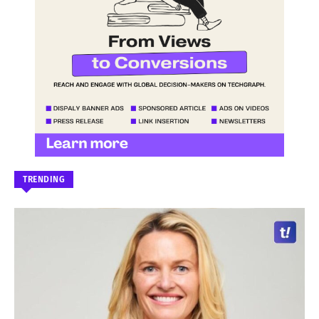
TRENDING