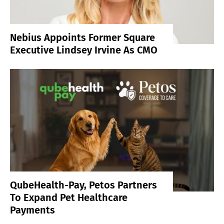
Nebius Appoints Former Square
Executive Lindsey Irvine As CMO
QubeHealth-Pay, Petos Partners
To Expand Pet Healthcare
Payments