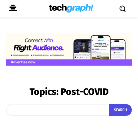
Topics:
Post-COVID
SEARCH