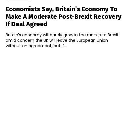
Economists Say, Britain’s Economy To
Make A Moderate Post-Brexit Recovery
If Deal Agreed
Britain's economy will barely grow in the run-up to Brexit
amid concern the UK will leave the European Union
without an agreement, but if...