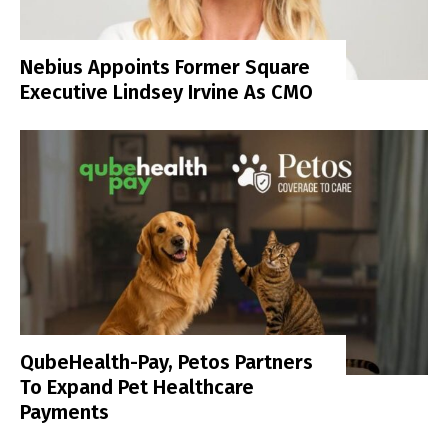
Nebius Appoints Former Square
Executive Lindsey Irvine As CMO
QubeHealth-Pay, Petos Partners
To Expand Pet Healthcare
Payments