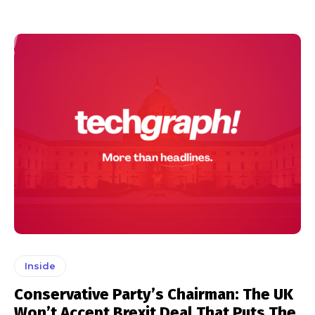
Inside
Conservative Party’s Chairman: The UK
Won’t Accept Brexit Deal That Puts The