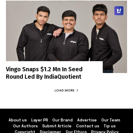
Vingo Snaps $1.2 Mn In Seed
Round Led By IndiaQuotient
LOAD MORE
About us
Layer PR
Our Brand
Advertise
Our Team
Our Authors
Submit Article
Contact us
Tip us
Copyright
Disclaimer
Our Ethics
Privacy Policy