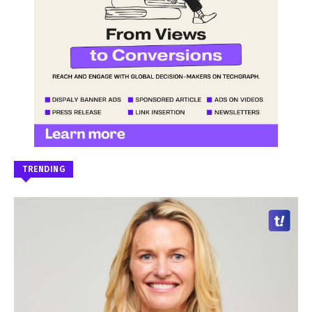
TRENDING