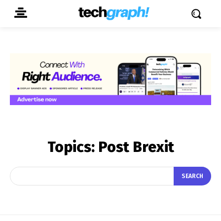
Topics:
Post Brexit
SEARCH