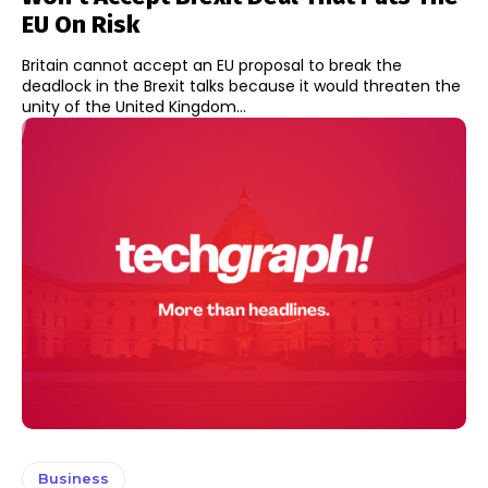
EU On Risk
Britain cannot accept an EU proposal to break the
deadlock in the Brexit talks because it would threaten the
unity of the United Kingdom...
Business