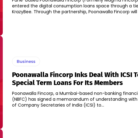
Pune-based Poonawalla Fincorp (Formerly Magma Fincorp
entered the digital consumption loans space through a ti
KrazyBee. Through the partnership, Poonawalla Fincorp will 
Business
Poonawalla Fincorp Inks Deal With ICSI T
Special Term Loans For Its Members
Poonawalla Fincorp, a Mumbai-based non-banking financ
(NBFC) has signed a memorandum of understanding with t
of Company Secretaries of India (ICSI) to...