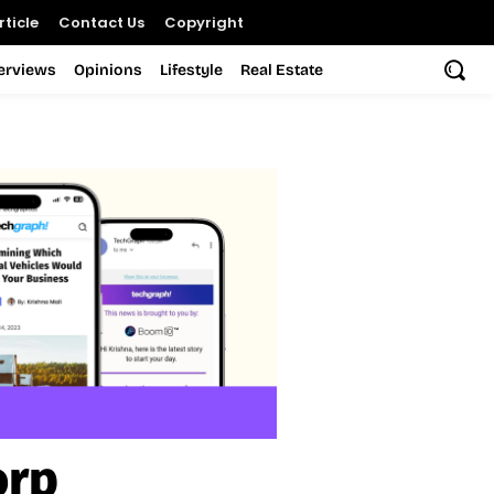
ticle
Contact Us
Copyright
terviews
Opinions
Lifestyle
Real Estate
orp