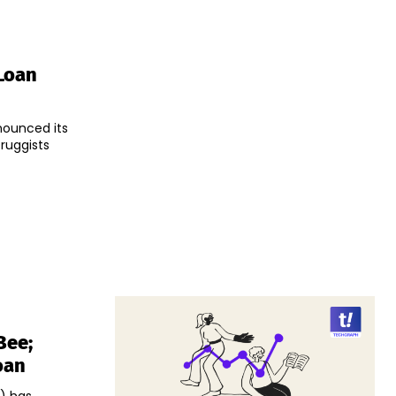
Loan
nounced its
Druggists
Bee;
oan