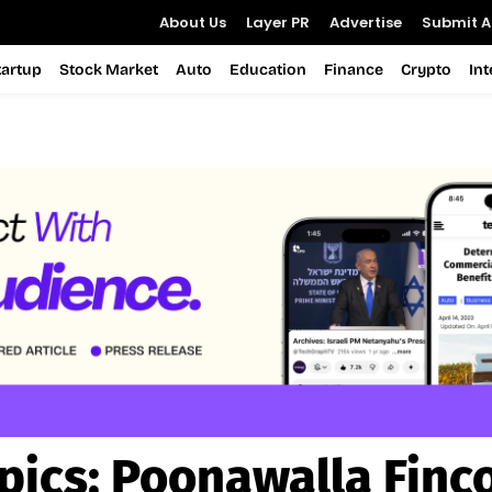
About Us
Layer PR
Advertise
Submit Ar
tartup
Stock Market
Auto
Education
Finance
Crypto
In
pics:
Poonawalla Finc