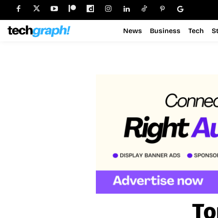
News
Business
Tech
S
To