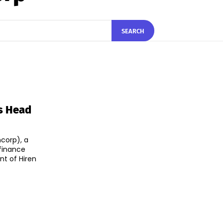
SEARCH
s Head
corp), a
finance
t of Hiren