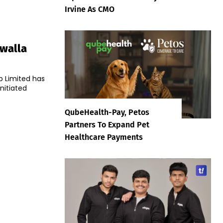
Irvine As CMO
awalla
p Limited has
nitiated
QubeHealth-Pay, Petos
Partners To Expand Pet
Healthcare Payments