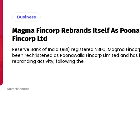
Business
Magma Fincorp Rebrands Itself As Poon
Fincorp Ltd
Reserve Bank of India (RBI) registered NBFC, Magma Fincor
been rechristened as Poonawalla Fincorp Limited and has i
rebranding activity, following the...
- Advertisement -