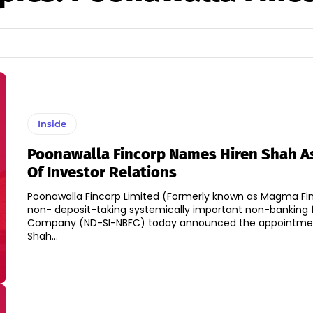
Inside
Poonawalla Fincorp Names Hiren Shah A
Of Investor Relations
Poonawalla Fincorp Limited (Formerly known as Magma Fin
non- deposit-taking systemically important non-banking 
Company (ND-SI-NBFC) today announced the appointmen
Shah...