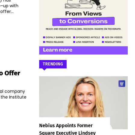
) has
e-up with
offer...
TRENDING
o Offer
ial company
he Institute
Nebius Appoints Former
Square Executive Lindsey