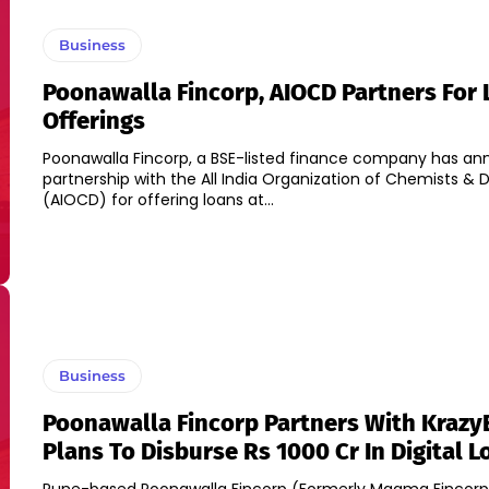
Business
Poonawalla Fincorp, AIOCD Partners For 
Offerings
Poonawalla Fincorp, a BSE-listed finance company has an
partnership with the All India Organization of Chemists & 
(AIOCD) for offering loans at...
Business
Poonawalla Fincorp Partners With Krazy
Plans To Disburse Rs 1000 Cr In Digital L