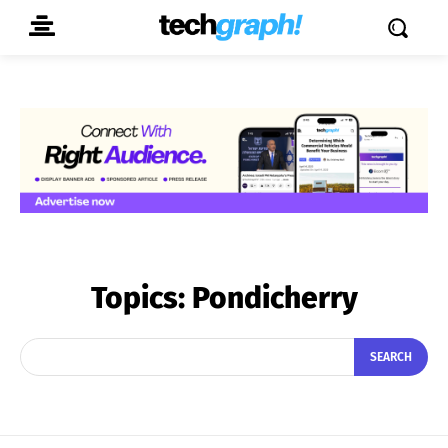
Topics:
Pondicherry
SEARCH