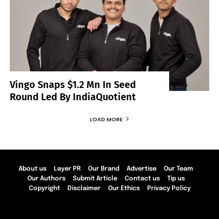
Vingo Snaps $1.2 Mn In Seed
Round Led By IndiaQuotient
LOAD MORE
About us
Layer PR
Our Brand
Advertise
Our Team
Our Authors
Submit Article
Contact us
Tip us
Copyright
Disclaimer
Our Ethics
Privacy Policy