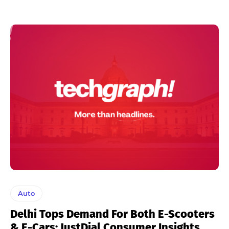
Auto
Delhi Tops Demand For Both E-Scooters
& E-Cars: JustDial Consumer Insights