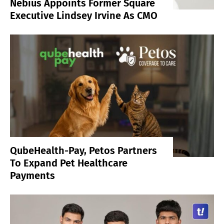
Nebius Appoints Former Square
Executive Lindsey Irvine As CMO
QubeHealth-Pay, Petos Partners
To Expand Pet Healthcare
Payments