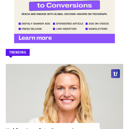
TRENDING