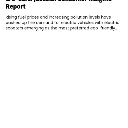
Report
Rising fuel prices and increasing pollution levels have
pushed up the demand for electric vehicles with electric
scooters emerging as the most preferred eco-friendly...