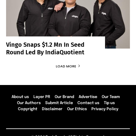
Vingo Snaps $1.2 Mn In Seed
Round Led By IndiaQuotient
LOAD MORE
About us
Layer PR
Our Brand
Advertise
Our Team
Our Authors
Submit Article
Contact us
Tip us
Copyright
Disclaimer
Our Ethics
Privacy Policy