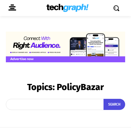
Topics:
PolicyBazar
SEARCH