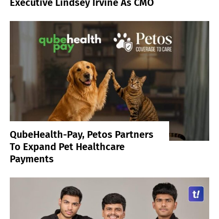
Executive Lindsey Irvine As CMO
QubeHealth-Pay, Petos Partners
To Expand Pet Healthcare
Payments