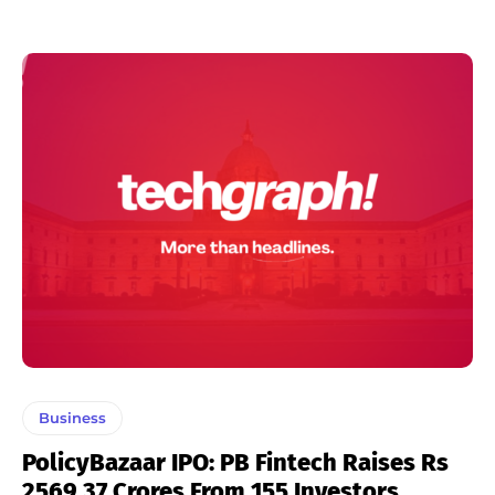
Business
PolicyBazaar IPO: PB Fintech Raises Rs
2569.37 Crores From 155 Investors