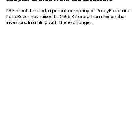
PB Fintech Limited, a parent company of PolicyBazar and
PaisaBazar has raised Rs 2569.37 crore from 155 anchor
investors. In a filing with the exchange,...