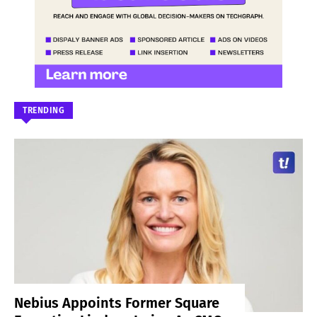
TRENDING
Nebius Appoints Former Square