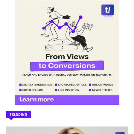
TRENDING