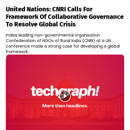
United Nations: CNRI Calls For
Framework Of Collaborative Governance
To Resolve Global Crisis
Indias leading non-governmental organisation
Confederation of NGOs of Rural India (CNRI) at a UN
conference made a strong case for developing a global
framework...