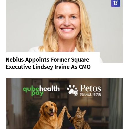
Nebius Appoints Former Square
Executive Lindsey Irvine As CMO