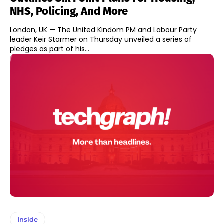
NHS, Policing, And More
London, UK — The United Kindom PM and Labour Party
leader Keir Starmer on Thursday unveiled a series of
pledges as part of his...
Inside