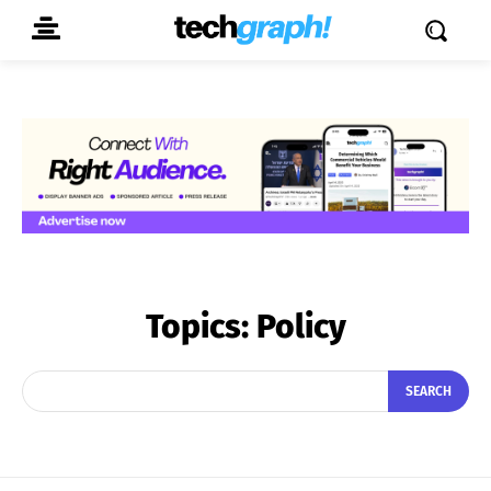
Topics:
Policy
SEARCH