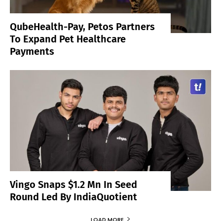
QubeHealth-Pay, Petos Partners
To Expand Pet Healthcare
Payments
Vingo Snaps $1.2 Mn In Seed
Round Led By IndiaQuotient
LOAD MORE