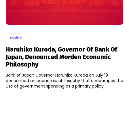
Inside
Haruhiko Kuroda, Governor Of Bank Of
Japan, Denounced Morden Economic
Philosophy
Bank of Japan Governor Haruhiko Kuroda on July 19
denounced an economic philosophy that encourages the
use of government spending as a primary policy...