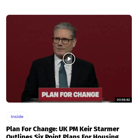
00:56:42
Inside
Plan For Change: UK PM Keir Starmer
Outlines Six Point Plans For Housing,