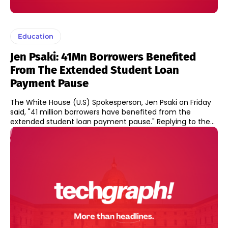
Education
Jen Psaki: 41Mn Borrowers Benefited
From The Extended Student Loan
Payment Pause
The White House (U.S) Spokesperson, Jen Psaki on Friday
said, "41 million borrowers have benefited from the
extended student loan payment pause." Replying to the...