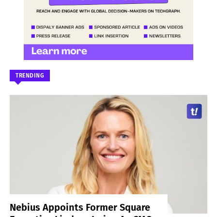
TRENDING
Nebius Appoints Former Square