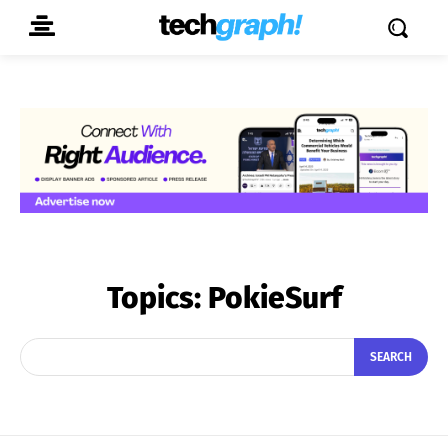
Topics:
PokieSurf
SEARCH