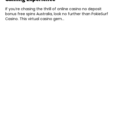
If you’re chasing the thrill of online casino no deposit
bonus free spins Australia, look no further than PokieSurf
Casino. This virtual casino gem...