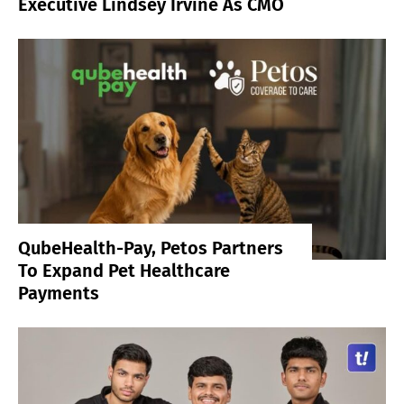
Executive Lindsey Irvine As CMO
QubeHealth-Pay, Petos Partners
To Expand Pet Healthcare
Payments