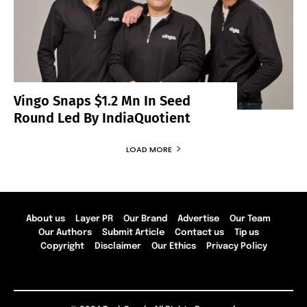
Vingo Snaps $1.2 Mn In Seed
Round Led By IndiaQuotient
LOAD MORE
About us
Layer PR
Our Brand
Advertise
Our Team
Our Authors
Submit Article
Contact us
Tip us
Copyright
Disclaimer
Our Ethics
Privacy Policy