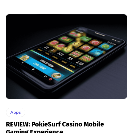
Apps
REVIEW: PokieSurf Casino Mobile
Gaming Experience