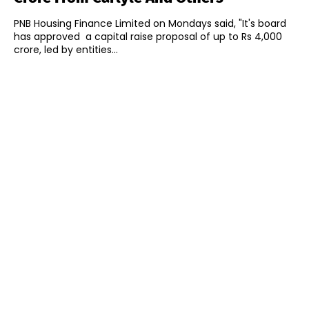
PNB Housing Finance Limited on Mondays said, "It's board
has approved a capital raise proposal of up to Rs 4,000
crore, led by entities...