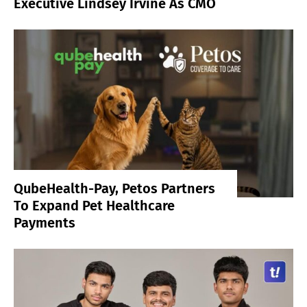
Executive Lindsey Irvine As CMO
QubeHealth-Pay, Petos Partners
To Expand Pet Healthcare
Payments