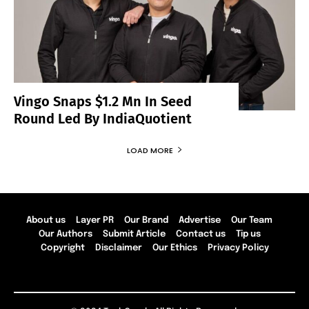
Vingo Snaps $1.2 Mn In Seed
Round Led By IndiaQuotient
LOAD MORE
About us
Layer PR
Our Brand
Advertise
Our Team
Our Authors
Submit Article
Contact us
Tip us
Copyright
Disclaimer
Our Ethics
Privacy Policy