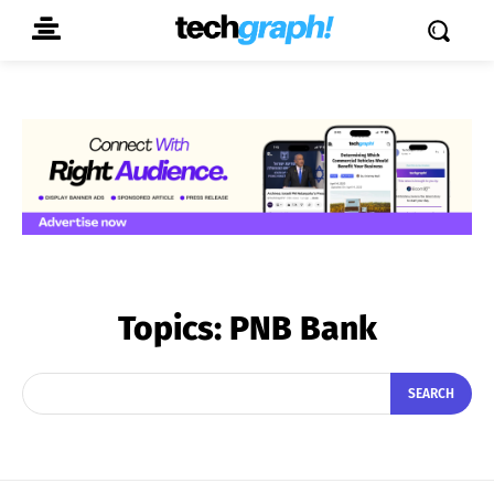
Topics:
PNB Bank
SEARCH