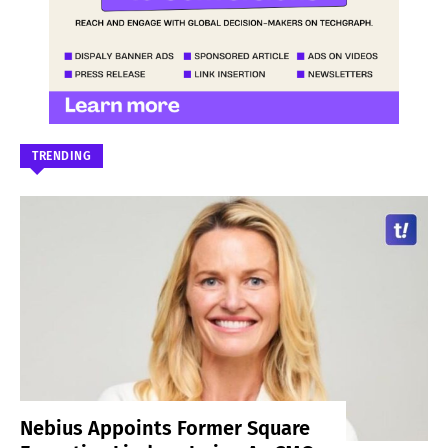
TRENDING
Nebius Appoints Former Square