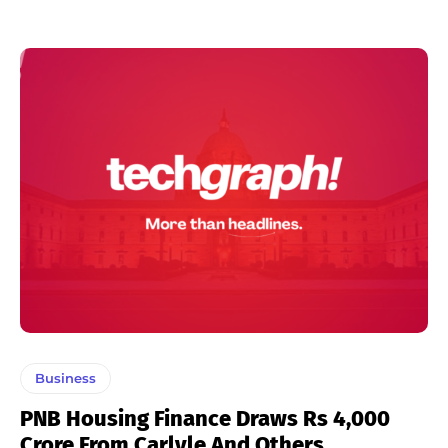
Business
PNB Housing Finance Draws Rs 4,000
Crore From Carlyle And Others