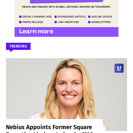
TRENDING
Nebius Appoints Former Square