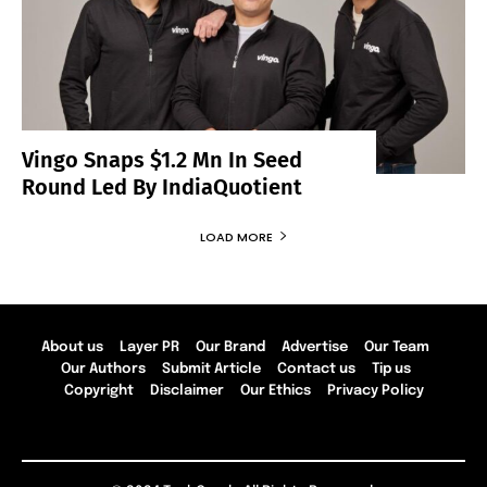
Vingo Snaps $1.2 Mn In Seed
Round Led By IndiaQuotient
LOAD MORE
About us
Layer PR
Our Brand
Advertise
Our Team
Our Authors
Submit Article
Contact us
Tip us
Copyright
Disclaimer
Our Ethics
Privacy Policy