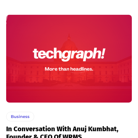
Business
In Conversation With Anuj Kumbhat,
Founder & CEO Of WRMS