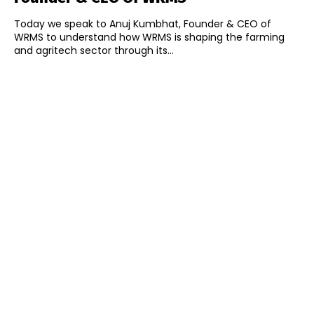
Today we speak to Anuj Kumbhat, Founder & CEO of
WRMS to understand how WRMS is shaping the farming
and agritech sector through its...