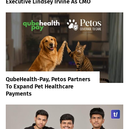
Executive Lindsey Irvine As CMO
QubeHealth-Pay, Petos Partners
To Expand Pet Healthcare
Payments