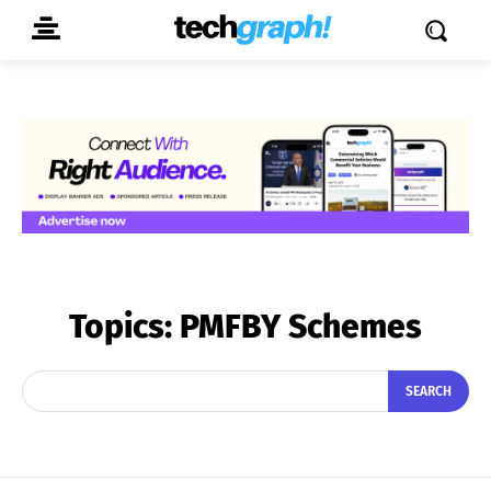
Topics:
PMFBY Schemes
SEARCH