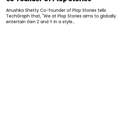
Anushka Shetty Co-founder of Plop Stories tells
TechGraph that, "We at Plop Stories aims to globally
entertain Gen Z and Y in a style...