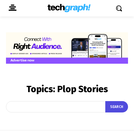
Topics:
Plop Stories
SEARCH