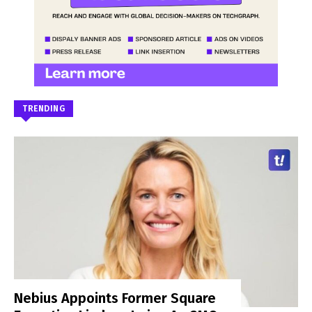
TRENDING
Nebius Appoints Former Square