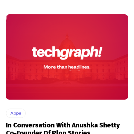
Apps
In Conversation With Anushka Shetty
Co-Founder Of Plop Stories