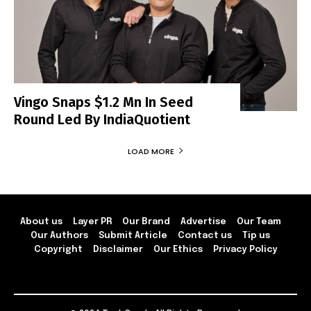
Vingo Snaps $1.2 Mn In Seed
Round Led By IndiaQuotient
LOAD MORE
About us
Layer PR
Our Brand
Advertise
Our Team
Our Authors
Submit Article
Contact us
Tip us
Copyright
Disclaimer
Our Ethics
Privacy Policy