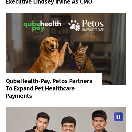
Executive Lindsey Irvine As CMO
QubeHealth-Pay, Petos Partners
To Expand Pet Healthcare
Payments