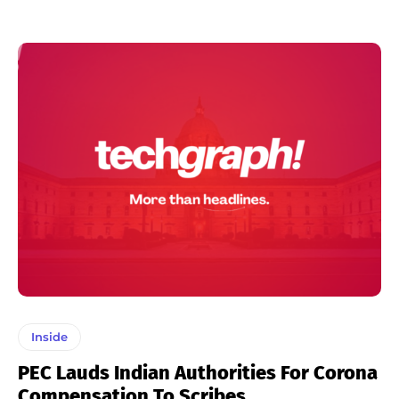
Inside
PEC Lauds Indian Authorities For Corona
Compensation To Scribes