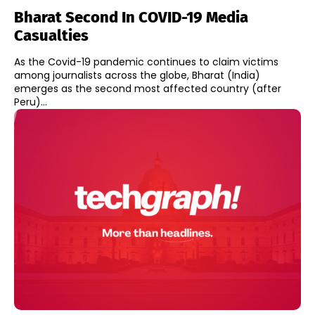
Bharat Second In COVID-19 Media
Casualties
As the Covid-19 pandemic continues to claim victims
among journalists across the globe, Bharat (India)
emerges as the second most affected country (after
Peru)...