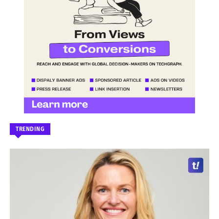
TRENDING