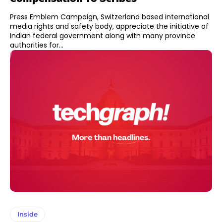
Press Emblem Campaign, Switzerland based international
media rights and safety body, appreciate the initiative of
Indian federal government along with many province
authorities for...
Inside