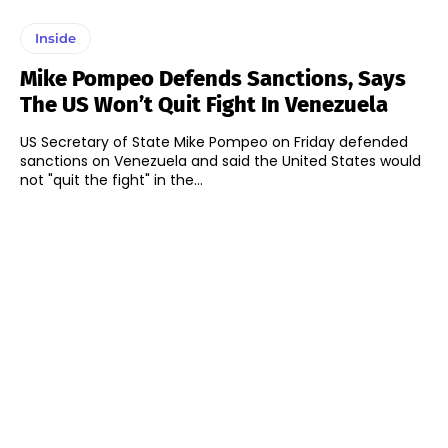
Inside
Mike Pompeo Defends Sanctions, Says
The US Won’t Quit Fight In Venezuela
US Secretary of State Mike Pompeo on Friday defended
sanctions on Venezuela and said the United States would
not "quit the fight" in the...