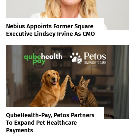
Nebius Appoints Former Square
Executive Lindsey Irvine As CMO
QubeHealth-Pay, Petos Partners
To Expand Pet Healthcare
Payments