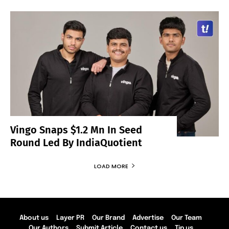
Vingo Snaps $1.2 Mn In Seed
Round Led By IndiaQuotient
LOAD MORE
About us
Layer PR
Our Brand
Advertise
Our Team
Our Authors
Submit Article
Contact us
Tip us