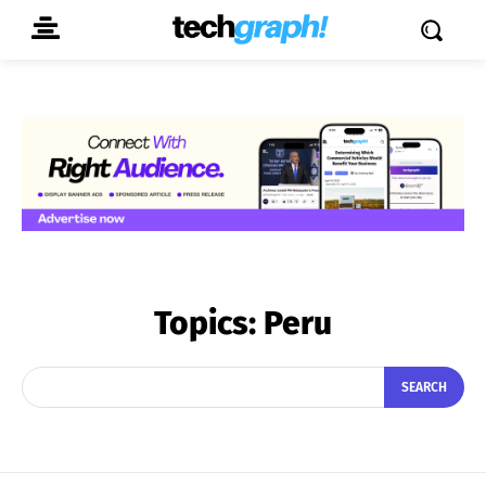
Topics:
Peru
SEARCH