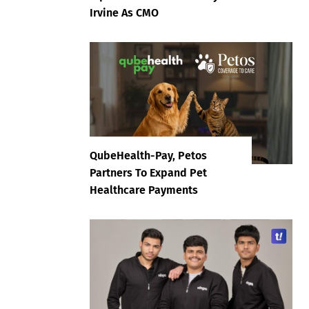
Irvine As CMO
QubeHealth-Pay, Petos
Partners To Expand Pet
Healthcare Payments