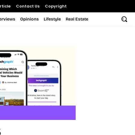
ticle
Contact Us
Copyright
terviews
Opinions
Lifestyle
Real Estate
s