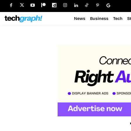
News
Business
Tech
S