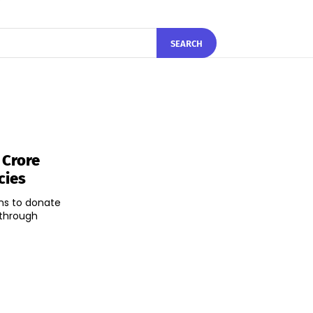
SEARCH
 Crore
cies
ns to donate
 through