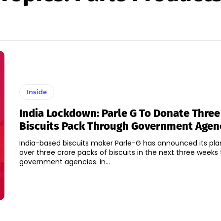
Inside
India Lockdown: Parle G To Donate Three
Biscuits Pack Through Government Agen
India-based biscuits maker Parle-G has announced its pla
over three crore packs of biscuits in the next three weeks
government agencies. In...