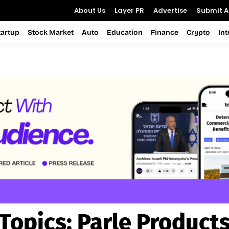
About Us
Layer PR
Advertise
Submit Ar
tartup
Stock Market
Auto
Education
Finance
Crypto
In
Topics:
Parle Product