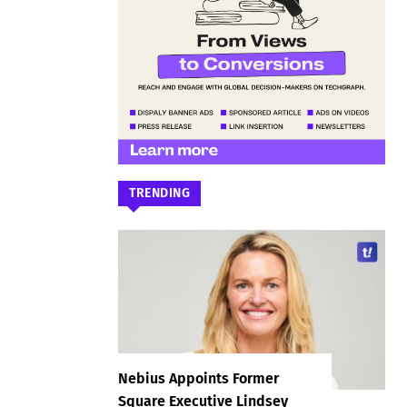
TRENDING
Nebius Appoints Former
Square Executive Lindsey