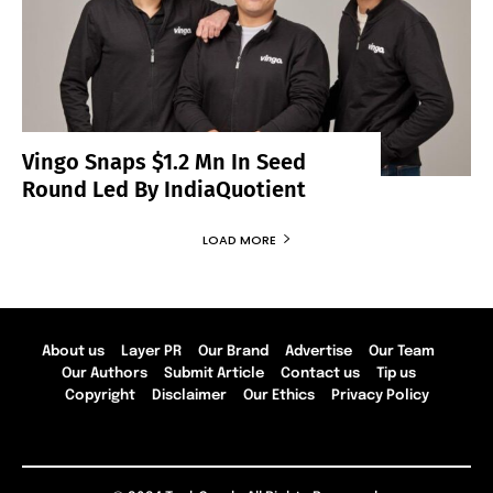
Vingo Snaps $1.2 Mn In Seed
Round Led By IndiaQuotient
LOAD MORE
About us
Layer PR
Our Brand
Advertise
Our Team
Our Authors
Submit Article
Contact us
Tip us
Copyright
Disclaimer
Our Ethics
Privacy Policy