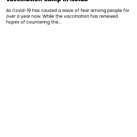
As Covid-19 has caused a wave of fear among people for
over a year now. While the vaccination has renewed
hopes of countering the...