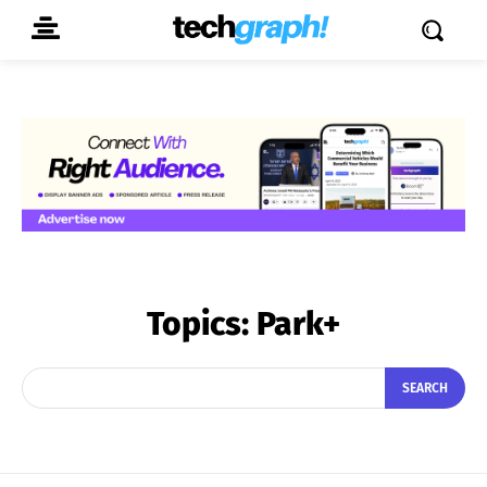
Topics:
Park+
SEARCH