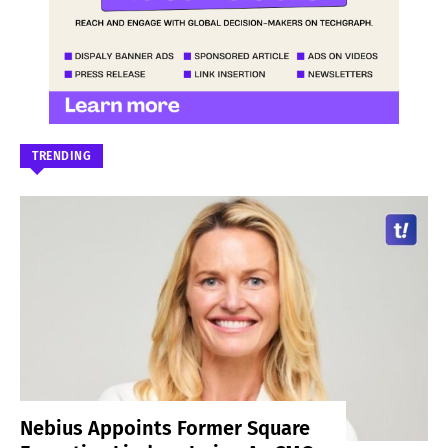
TRENDING
Nebius Appoints Former Square