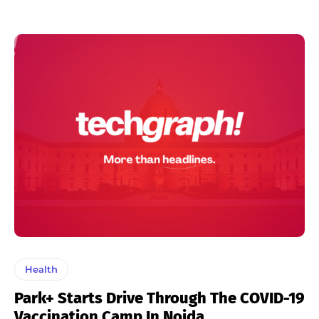
Health
Park+ Starts Drive Through The COVID-19
Vaccination Camp In Noida