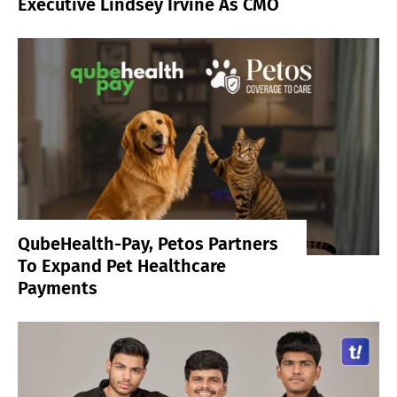
Executive Lindsey Irvine As CMO
QubeHealth-Pay, Petos Partners
To Expand Pet Healthcare
Payments