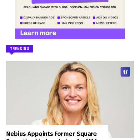
TRENDING
Nebius Appoints Former Square