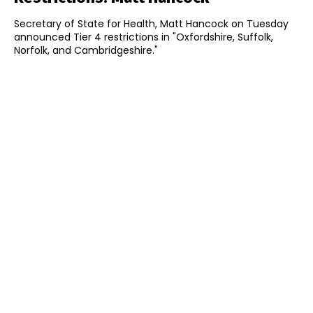
Secretary of State for Health, Matt Hancock on Tuesday
announced Tier 4 restrictions in "Oxfordshire, Suffolk,
Norfolk, and Cambridgeshire."