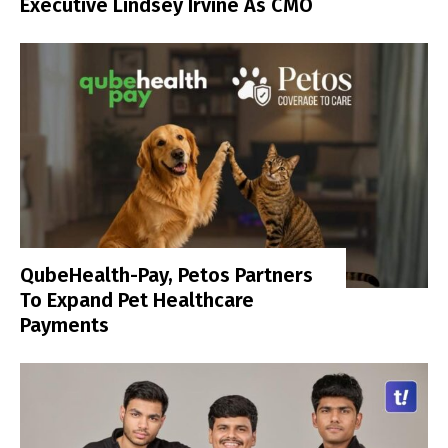
Executive Lindsey Irvine As CMO
QubeHealth-Pay, Petos Partners
To Expand Pet Healthcare
Payments