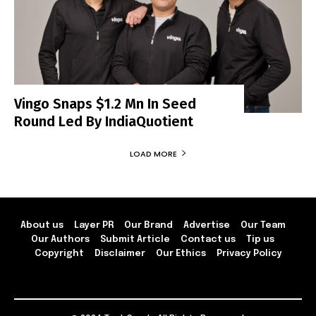
Vingo Snaps $1.2 Mn In Seed
Round Led By IndiaQuotient
LOAD MORE
About us
Layer PR
Our Brand
Advertise
Our Team
Our Authors
Submit Article
Contact us
Tip us
Copyright
Disclaimer
Our Ethics
Privacy Policy