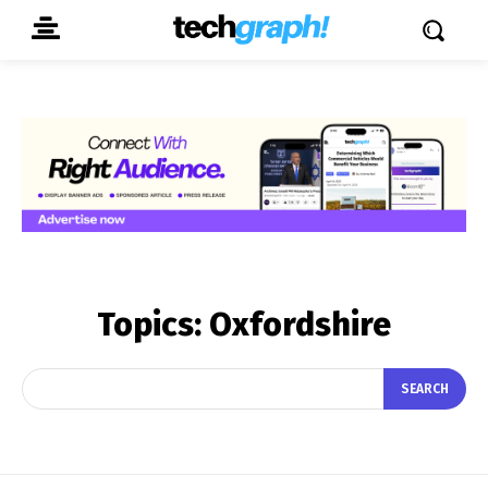
Topics:
Oxfordshire
SEARCH