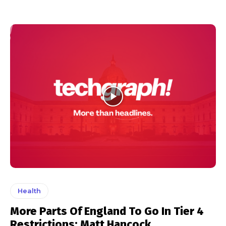
Health
More Parts Of England To Go In Tier 4
Restrictions: Matt Hancock