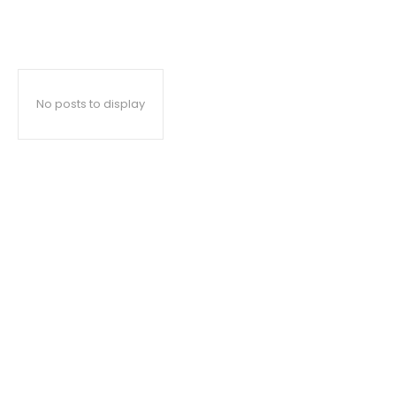
No posts to display