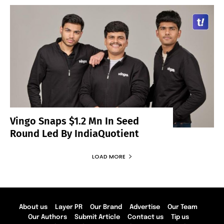
Vingo Snaps $1.2 Mn In Seed
Round Led By IndiaQuotient
LOAD MORE
About us
Layer PR
Our Brand
Advertise
Our Team
Our Authors
Submit Article
Contact us
Tip us