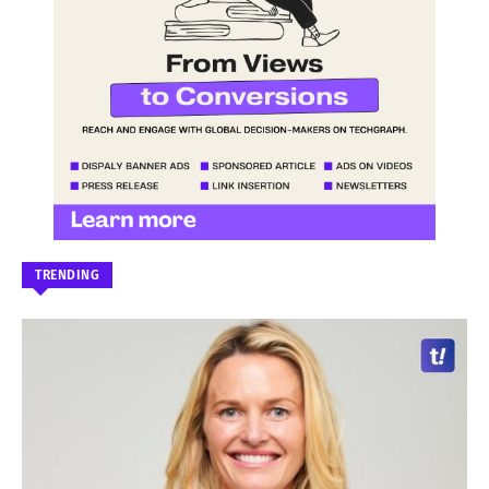
TRENDING