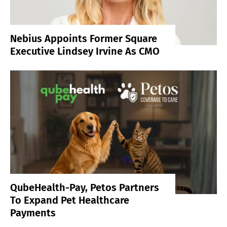
Nebius Appoints Former Square
Executive Lindsey Irvine As CMO
QubeHealth-Pay, Petos Partners
To Expand Pet Healthcare
Payments