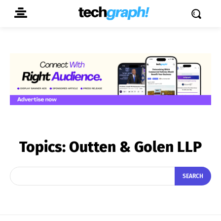
Topics:
Outten & Golen LLP
SEARCH