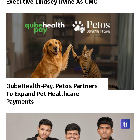
Executive Lindsey Irvine As CMO
QubeHealth-Pay, Petos Partners
To Expand Pet Healthcare
Payments