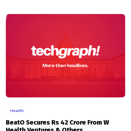
Health
BeatO Secures Rs 42 Crore From W
Health Ventures & Others