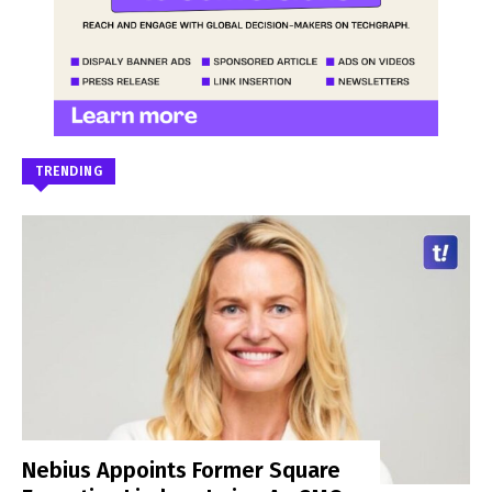
TRENDING
Nebius Appoints Former Square