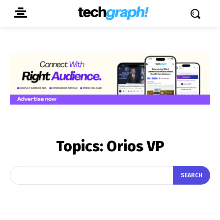
Topics:
Orios VP
SEARCH