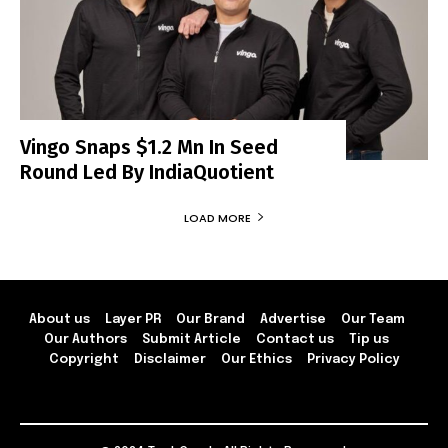
Vingo Snaps $1.2 Mn In Seed
Round Led By IndiaQuotient
LOAD MORE
About us
Layer PR
Our Brand
Advertise
Our Team
Our Authors
Submit Article
Contact us
Tip us
Copyright
Disclaimer
Our Ethics
Privacy Policy