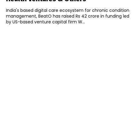
India's based digital care ecosystem for chronic condition
management, BeatO has raised Rs 42 crore in funding led
by US-based venture capital firm W...