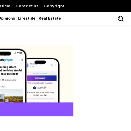
ticle
Contact Us
Copyright
Opinions
Lifestyle
Real Estate