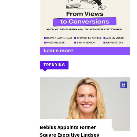
TRENDING
Nebius Appoints Former
Square Executive Lindsey