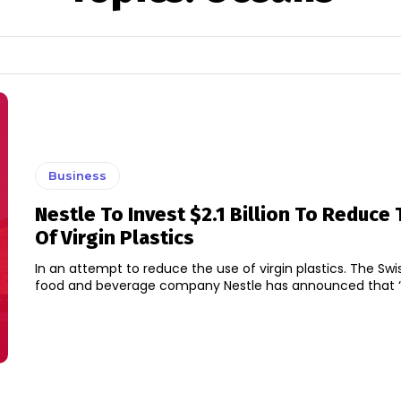
Business
Nestle To Invest $2.1 Billion To Reduce
Of Virgin Plastics
In an attempt to reduce the use of virgin plastics. The Swi
food and beverage company Nestle has announced that “It w