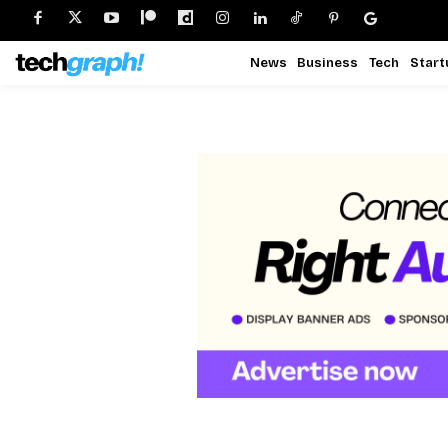
News
Business
Tech
Start