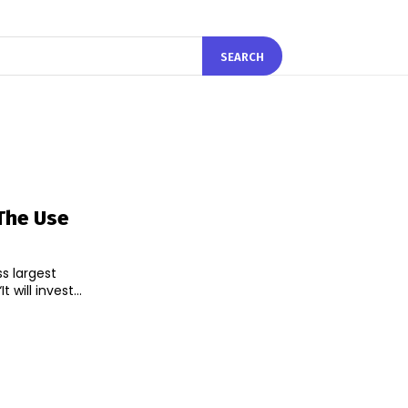
SEARCH
 The Use
ss largest
ill invest...