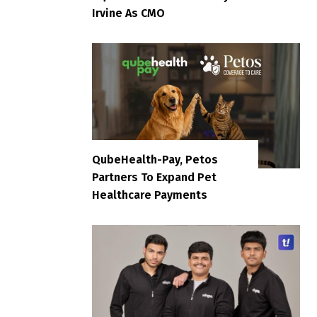
Irvine As CMO
QubeHealth-Pay, Petos
Partners To Expand Pet
Healthcare Payments