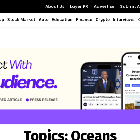
About Us
Layer PR
Advertise
Submit Ar
up
Stock Market
Auto
Education
Finance
Crypto
Interviews
Topics:
Oceans