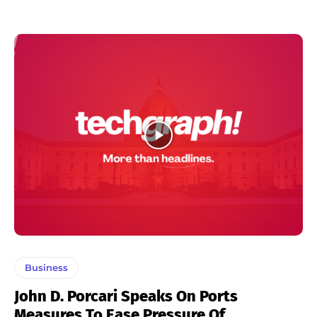
Business
John D. Porcari Speaks On Ports
Measures To Ease Pressure Of