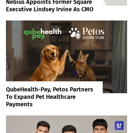
Nebius Appoints Former Square
Executive Lindsey Irvine As CMO
QubeHealth-Pay, Petos Partners
To Expand Pet Healthcare
Payments