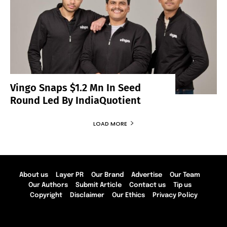
Vingo Snaps $1.2 Mn In Seed
Round Led By IndiaQuotient
LOAD MORE
About us
Layer PR
Our Brand
Advertise
Our Team
Our Authors
Submit Article
Contact us
Tip us
Copyright
Disclaimer
Our Ethics
Privacy Policy