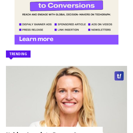
TRENDING