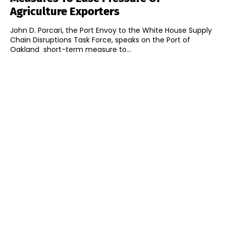
Agriculture Exporters
John D. Porcari, the Port Envoy to the White House Supply
Chain Disruptions Task Force, speaks on the Port of
Oakland short-term measure to...