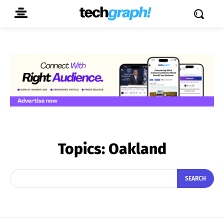
Topics:
Oakland
SEARCH