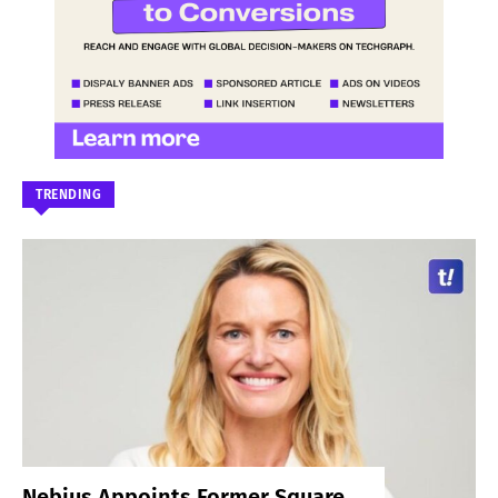
TRENDING
Nebius Appoints Former Square