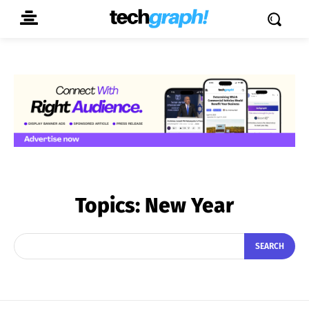
Topics:
New Year
SEARCH