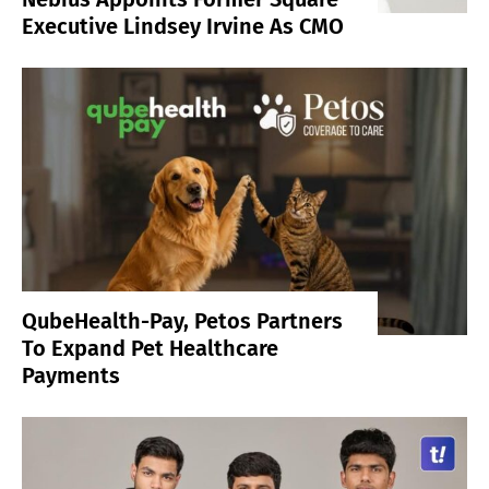
Executive Lindsey Irvine As CMO
QubeHealth-Pay, Petos Partners
To Expand Pet Healthcare
Payments