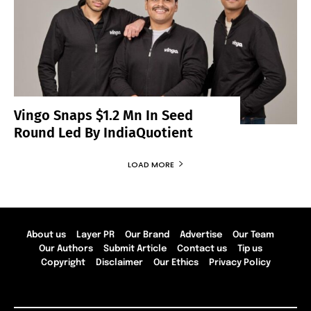
Vingo Snaps $1.2 Mn In Seed
Round Led By IndiaQuotient
LOAD MORE
About us
Layer PR
Our Brand
Advertise
Our Team
Our Authors
Submit Article
Contact us
Tip us
Copyright
Disclaimer
Our Ethics
Privacy Policy