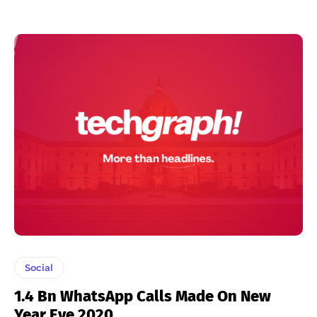
Social
1.4 Bn WhatsApp Calls Made On New
Year Eve 2020