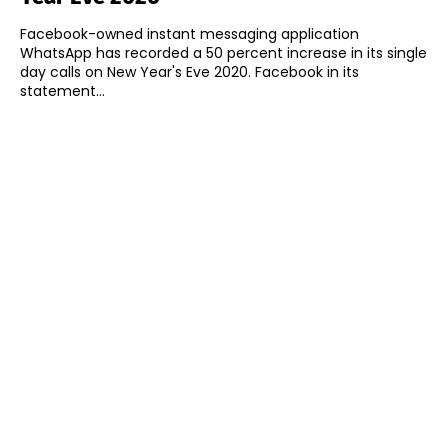
Facebook-owned instant messaging application
WhatsApp has recorded a 50 percent increase in its single
day calls on New Year's Eve 2020. Facebook in its
statement...