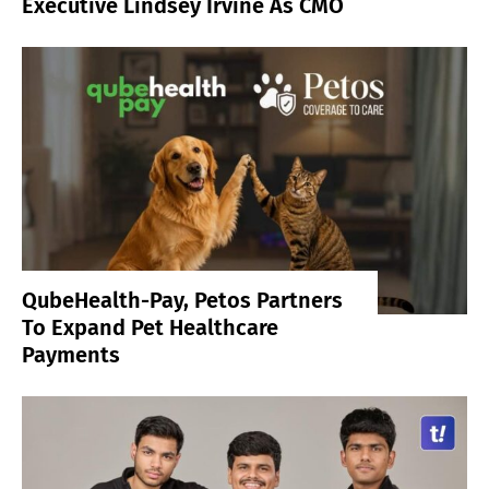
Executive Lindsey Irvine As CMO
QubeHealth-Pay, Petos Partners
To Expand Pet Healthcare
Payments