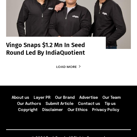
Vingo Snaps $1.2 Mn In Seed
Round Led By IndiaQuotient
LOAD MORE
About us
Layer PR
Our Brand
Advertise
Our Team
Our Authors
Submit Article
Contact us
Tip us
Copyright
Disclaimer
Our Ethics
Privacy Policy