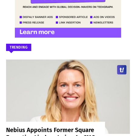
TRENDING
Nebius Appoints Former Square