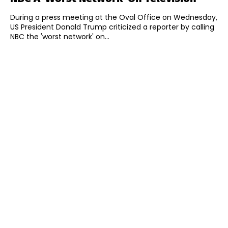
During a press meeting at the Oval Office on Wednesday,
US President Donald Trump criticized a reporter by calling
NBC the 'worst network' on...