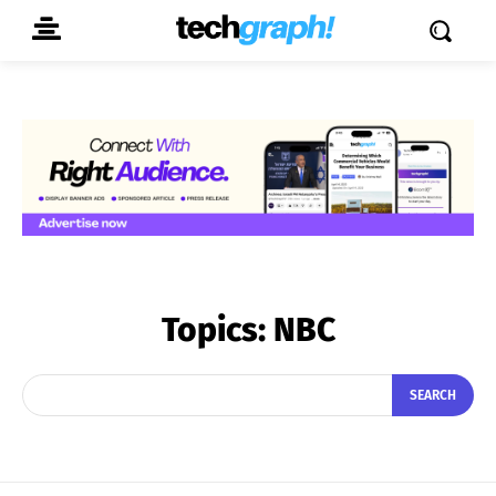
Topics:
NBC
SEARCH