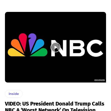
00:01:09
Inside
VIDEO: US President Donald Trump Calls
NBC A ‘Worst Network’ On Television