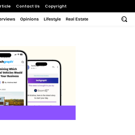
ticle
Contact Us
Copyright
terviews
Opinions
Lifestyle
Real Estate