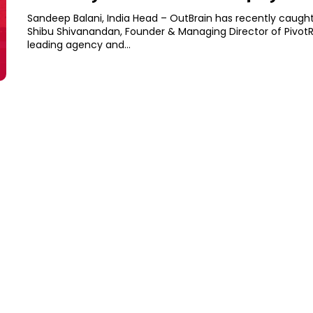
Sandeep Balani, India Head – OutBrain has recently caught
Shibu Shivanandan, Founder & Managing Director of PivotR
leading agency and...