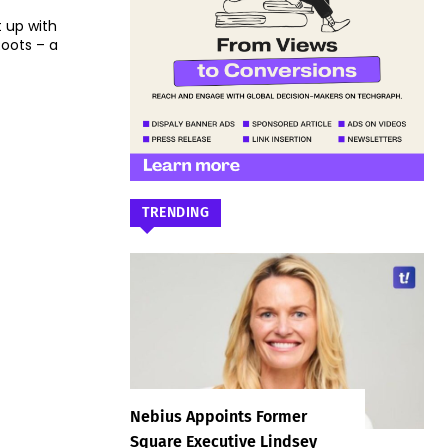
 up with
oots – a
TRENDING
Nebius Appoints Former
Square Executive Lindsey