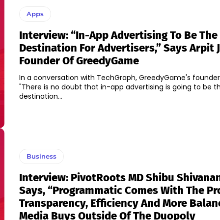
Apps
Interview: “In-App Advertising To Be The
Destination For Advertisers,” Says Arpit J
Founder Of GreedyGame
In a conversation with TechGraph, GreedyGame's founder
"There is no doubt that in-app advertising is going to be t
destination...
Business
Interview: PivotRoots MD Shibu Shivana
Says, “Programmatic Comes With The Pr
Transparency, Efficiency And More Bala
Media Buys Outside Of The Duopoly