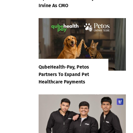
Irvine As CMO
QubeHealth-Pay, Petos
Partners To Expand Pet
Healthcare Payments