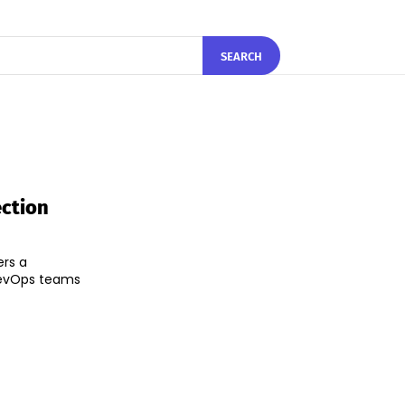
SEARCH
ection
ers a
 DevOps teams