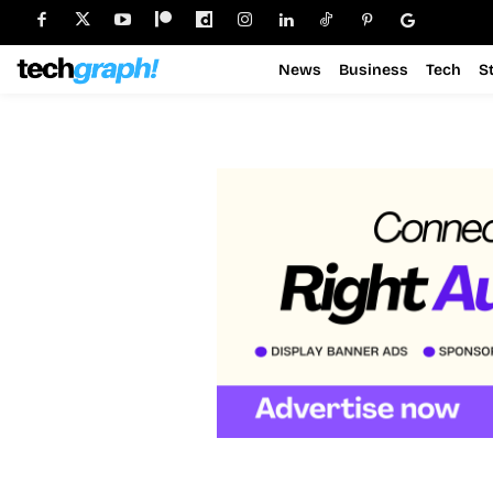
News
Business
Tech
S