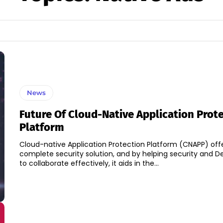
News
Future Of Cloud-Native Application Prot
Platform
Cloud-native Application Protection Platform (CNAPP) off
complete security solution, and by helping security and
to collaborate effectively, it aids in the...