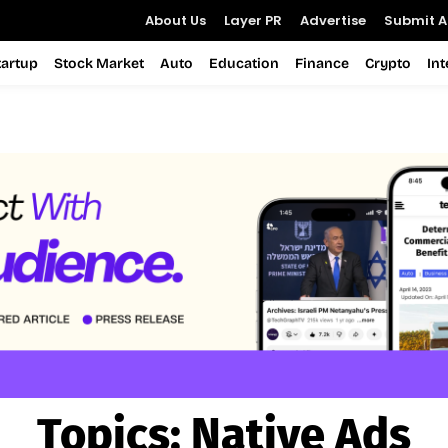
About Us
Layer PR
Advertise
Submit Ar
tartup
Stock Market
Auto
Education
Finance
Crypto
In
Topics:
Native Ads