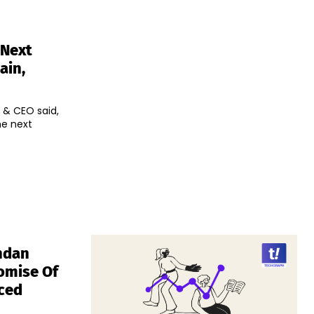
 Next
ain,
 & CEO said,
he next
ndan
omise Of
nced