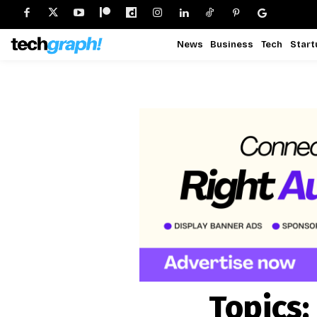
News
Business
Tech
Start
Topics: