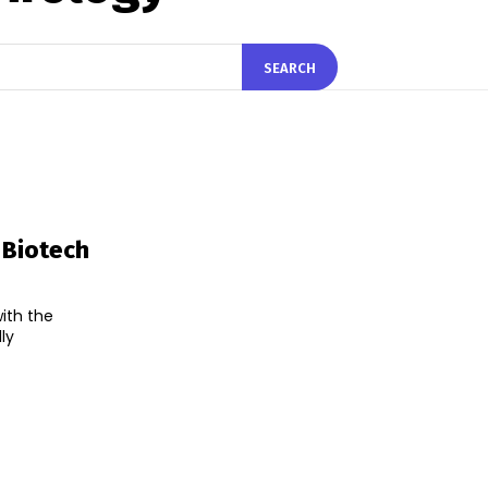
SEARCH
 Biotech
with the
ly