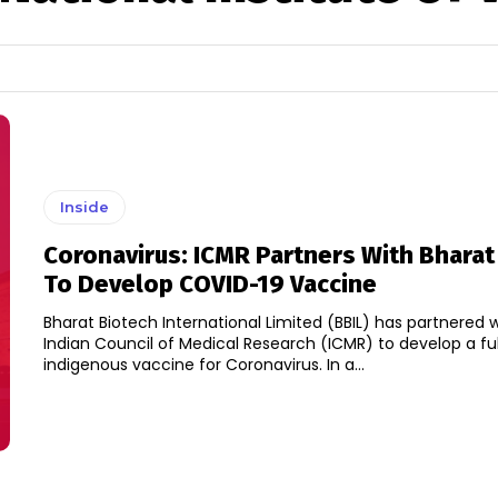
Inside
Coronavirus: ICMR Partners With Bharat
To Develop COVID-19 Vaccine
Bharat Biotech International Limited (BBIL) has partnered 
Indian Council of Medical Research (ICMR) to develop a ful
indigenous vaccine for Coronavirus. In a...