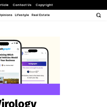
ticle
Contact Us
Copyright
Opinions
Lifestyle
Real Estate
Virology