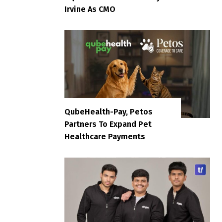
Irvine As CMO
QubeHealth-Pay, Petos
Partners To Expand Pet
Healthcare Payments