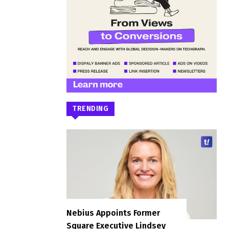
TRENDING
Nebius Appoints Former
Square Executive Lindsey