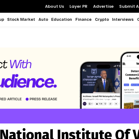
About Us
Layer PR
Advertise
Submit Ar
up
Stock Market
Auto
Education
Finance
Crypto
Interviews
National Institute Of 