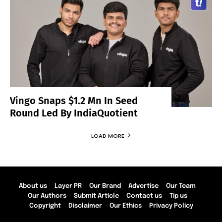
Vingo Snaps $1.2 Mn In Seed
Round Led By IndiaQuotient
LOAD MORE
About us
Layer PR
Our Brand
Advertise
Our Team
Our Authors
Submit Article
Contact us
Tip us
Copyright
Disclaimer
Our Ethics
Privacy Policy