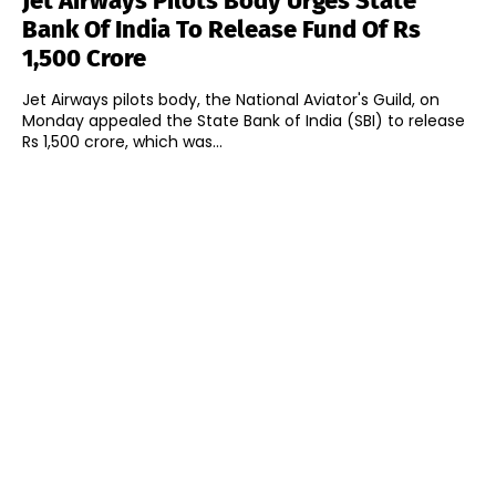
Jet Airways Pilots Body Urges State
Bank Of India To Release Fund Of Rs
1,500 Crore
Jet Airways pilots body, the National Aviator's Guild, on
Monday appealed the State Bank of India (SBI) to release
Rs 1,500 crore, which was...