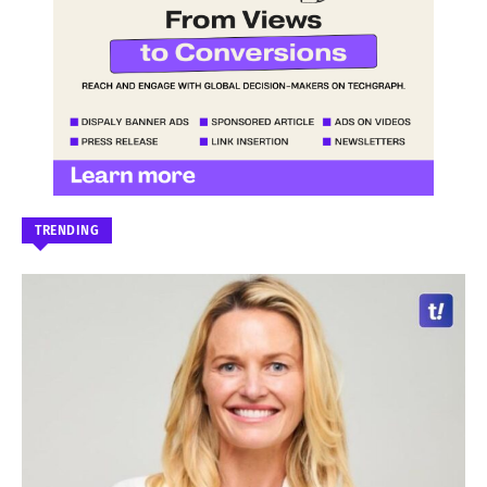
TRENDING