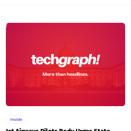
Inside