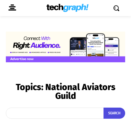
Topics:
National Aviators
Guild
SEARCH