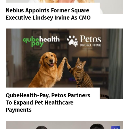
Nebius Appoints Former Square
Executive Lindsey Irvine As CMO
QubeHealth-Pay, Petos Partners
To Expand Pet Healthcare
Payments