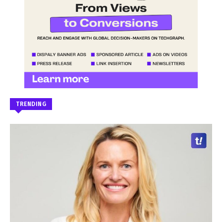
TRENDING