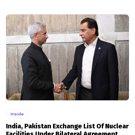
Inside
India, Pakistan Exchange List Of Nuclear
Facilities Under Bilateral Agreement