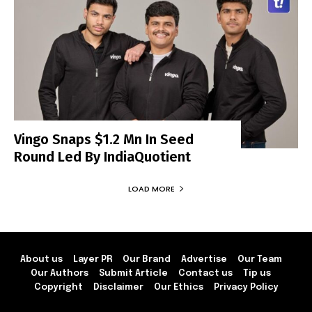
Vingo Snaps $1.2 Mn In Seed
Round Led By IndiaQuotient
LOAD MORE
About us
Layer PR
Our Brand
Advertise
Our Team
Our Authors
Submit Article
Contact us
Tip us
Copyright
Disclaimer
Our Ethics
Privacy Policy