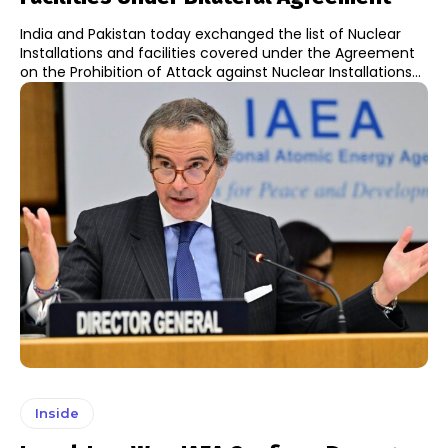
India and Pakistan today exchanged the list of Nuclear
Installations and facilities covered under the Agreement
on the Prohibition of Attack against Nuclear Installations...
Inside