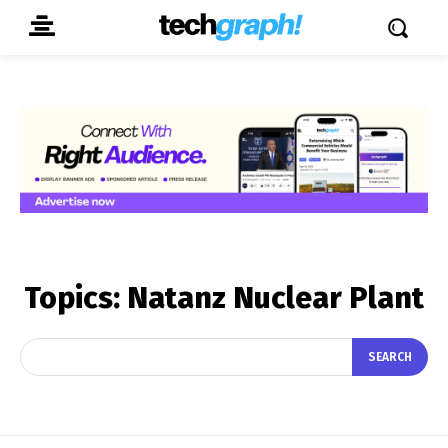
Topics:
Natanz Nuclear Plant
SEARCH