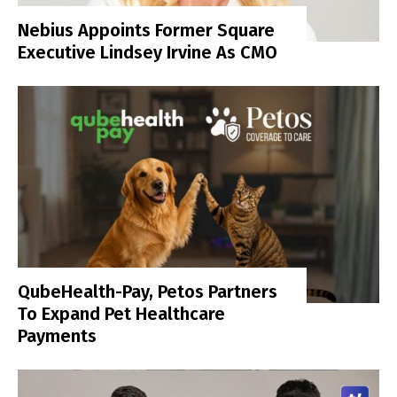
Nebius Appoints Former Square
Executive Lindsey Irvine As CMO
QubeHealth-Pay, Petos Partners
To Expand Pet Healthcare
Payments