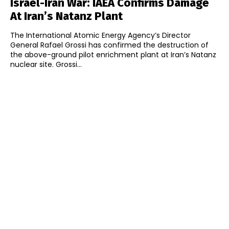
Israel-Iran War: IAEA Confirms Damage
At Iran’s Natanz Plant
The International Atomic Energy Agency’s Director
General Rafael Grossi has confirmed the destruction of
the above-ground pilot enrichment plant at Iran’s Natanz
nuclear site. Grossi...