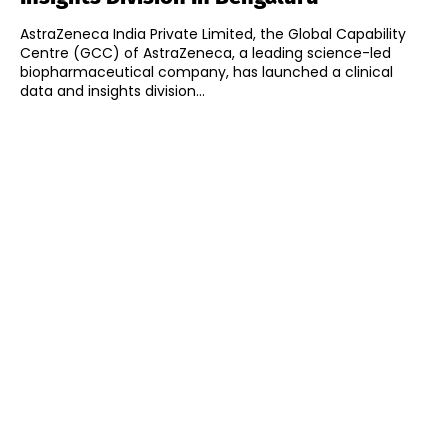
AstraZeneca India Private Limited, the Global Capability
Centre (GCC) of AstraZeneca, a leading science-led
biopharmaceutical company, has launched a clinical
data and insights division...