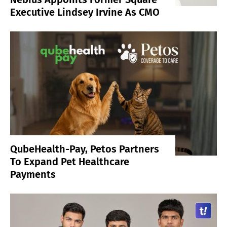
Executive Lindsey Irvine As CMO
QubeHealth-Pay, Petos Partners
To Expand Pet Healthcare
Payments