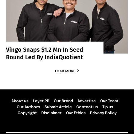
Vingo Snaps $1.2 Mn In Seed
Round Led By IndiaQuotient
LOAD MORE
About us
Layer PR
Our Brand
Advertise
Our Team
Our Authors
Submit Article
Contact us
Tip us
Copyright
Disclaimer
Our Ethics
Privacy Policy