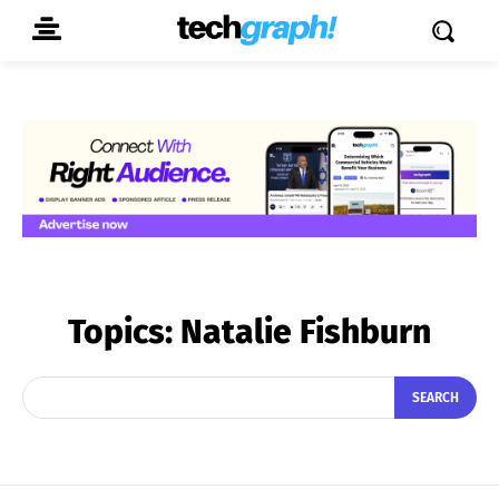
Topics:
Natalie Fishburn
SEARCH