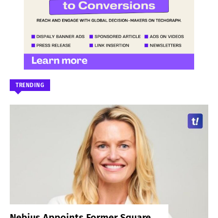
TRENDING
Nebius Appoints Former Square