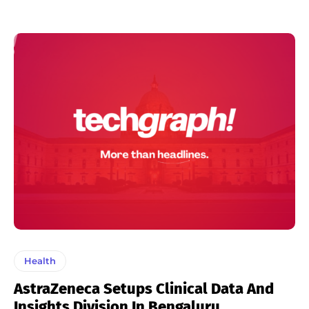
Health
AstraZeneca Setups Clinical Data And
Insights Division In Bengaluru