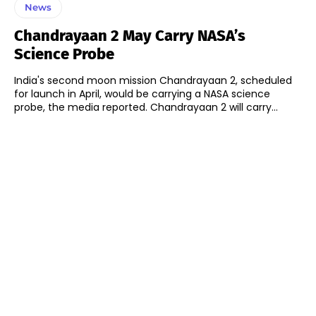
News
Chandrayaan 2 May Carry NASA’s
Science Probe
India's second moon mission Chandrayaan 2, scheduled
for launch in April, would be carrying a NASA science
probe, the media reported. Chandrayaan 2 will carry...