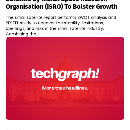
Organisation (ISRO) To Bolster Growth
The small satellite report performs SWOT analysis and
PESTEL study to uncover the stability, limitations,
openings, and risks in the small satellite industry.
Combining the...