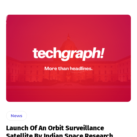
News
Launch Of An Orbit Surveillance
Satellite By Indian Space Research