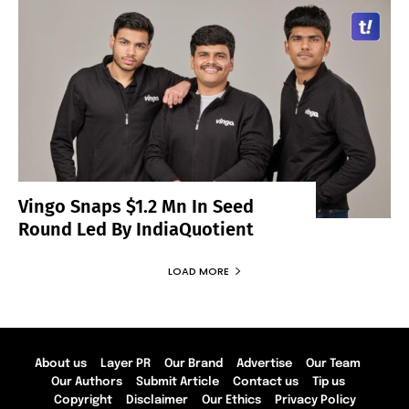
Vingo Snaps $1.2 Mn In Seed
Round Led By IndiaQuotient
LOAD MORE
About us
Layer PR
Our Brand
Advertise
Our Team
Our Authors
Submit Article
Contact us
Tip us
Copyright
Disclaimer
Our Ethics
Privacy Policy