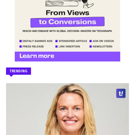
TRENDING