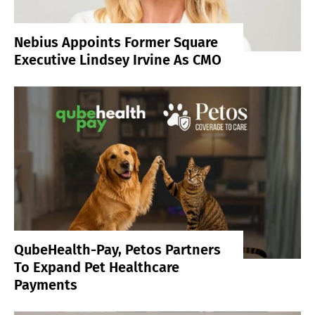
Nebius Appoints Former Square
Executive Lindsey Irvine As CMO
QubeHealth-Pay, Petos Partners
To Expand Pet Healthcare
Payments