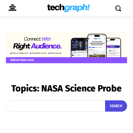
Topics:
NASA Science Probe
SEARCH