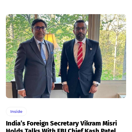
Inside
India’s Foreign Secretary Vikram Misri
Holds Talks With FBI Chief Kash Patel