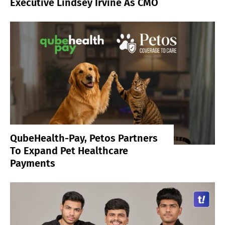
Executive Lindsey Irvine As CMO
QubeHealth-Pay, Petos Partners
To Expand Pet Healthcare
Payments