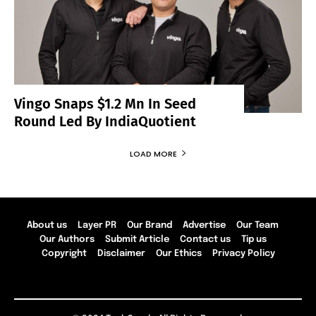
Vingo Snaps $1.2 Mn In Seed
Round Led By IndiaQuotient
LOAD MORE
About us
Layer PR
Our Brand
Advertise
Our Team
Our Authors
Submit Article
Contact us
Tip us
Copyright
Disclaimer
Our Ethics
Privacy Policy