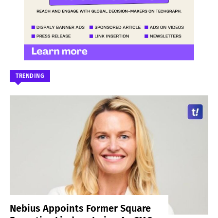
TRENDING
Nebius Appoints Former Square