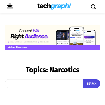
Topics:
Narcotics
SEARCH