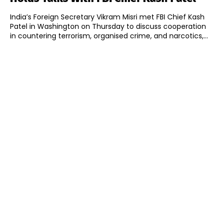
India’s Foreign Secretary Vikram Misri met FBI Chief Kash
Patel in Washington on Thursday to discuss cooperation
in countering terrorism, organised crime, and narcotics,...