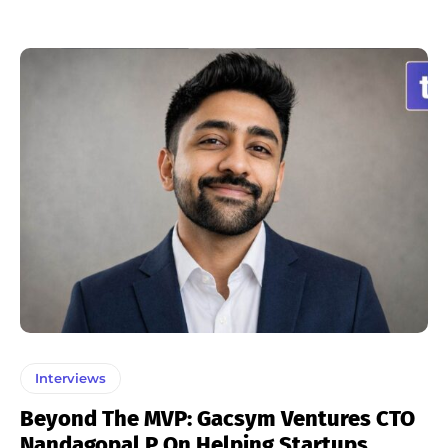
Interviews
Beyond The MVP: Gacsym Ventures CTO
Nandagopal P On Helping Startups