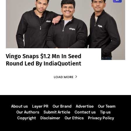
Vingo Snaps $1.2 Mn In Seed
Round Led By IndiaQuotient
LOAD MORE
About us
Layer PR
Our Brand
Advertise
Our Team
Our Authors
Submit Article
Contact us
Tip us
Copyright
Disclaimer
Our Ethics
Privacy Policy