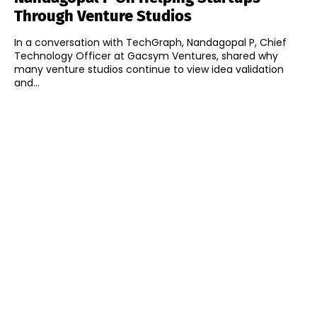
Through Venture Studios
In a conversation with TechGraph, Nandagopal P, Chief
Technology Officer at Gacsym Ventures, shared why
many venture studios continue to view idea validation
and...