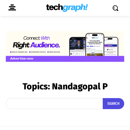
Topics:
Nandagopal P
SEARCH