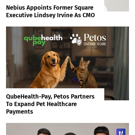
Nebius Appoints Former Square
Executive Lindsey Irvine As CMO
QubeHealth-Pay, Petos Partners
To Expand Pet Healthcare
Payments