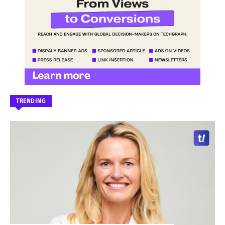
TRENDING