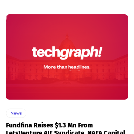
News
Fundfina Raises $1.3 Mn From
LetsVenture AIF Syndicate, NAFA Capital