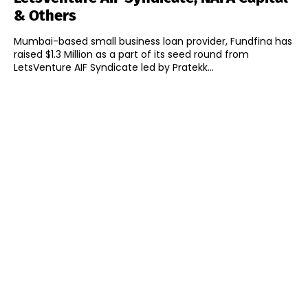
& Others
Mumbai-based small business loan provider, Fundfina has
raised $1.3 Million as a part of its seed round from
LetsVenture AIF Syndicate led by Pratekk...