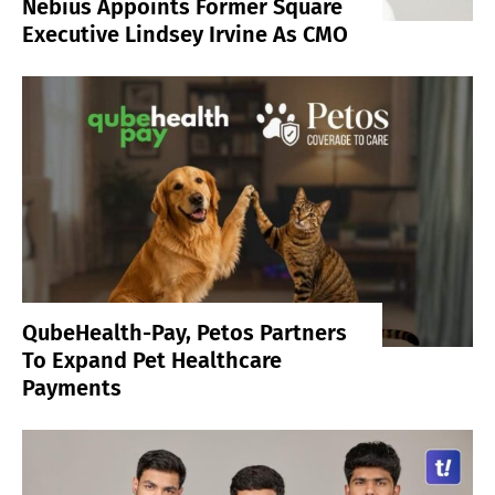
Nebius Appoints Former Square
Executive Lindsey Irvine As CMO
QubeHealth-Pay, Petos Partners
To Expand Pet Healthcare
Payments