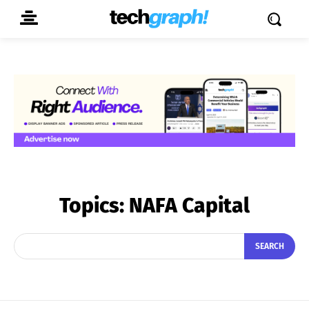
Topics:
NAFA Capital
SEARCH