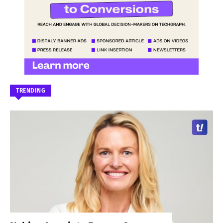
TRENDING