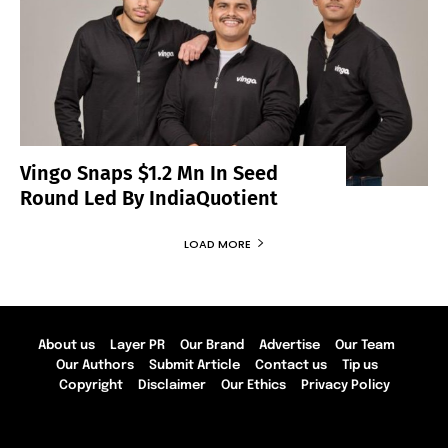
Vingo Snaps $1.2 Mn In Seed
Round Led By IndiaQuotient
LOAD MORE
About us
Layer PR
Our Brand
Advertise
Our Team
Our Authors
Submit Article
Contact us
Tip us
Copyright
Disclaimer
Our Ethics
Privacy Policy