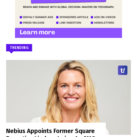
TRENDING
Nebius Appoints Former Square