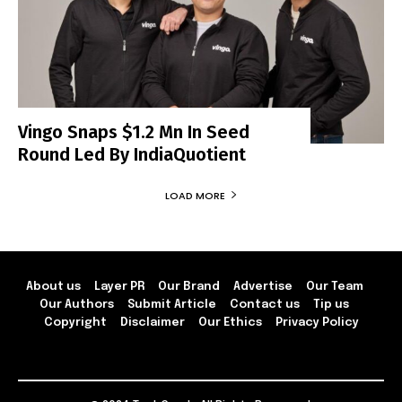
Vingo Snaps $1.2 Mn In Seed
Round Led By IndiaQuotient
LOAD MORE
About us
Layer PR
Our Brand
Advertise
Our Team
Our Authors
Submit Article
Contact us
Tip us
Copyright
Disclaimer
Our Ethics
Privacy Policy