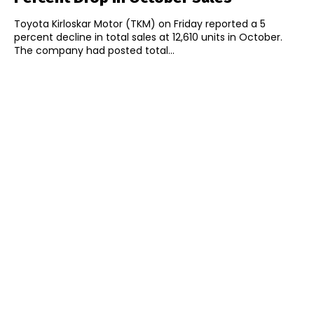
Toyota Kirloskar Motor (TKM) on Friday reported a 5
percent decline in total sales at 12,610 units in October.
The company had posted total...