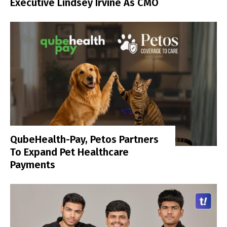
Executive Lindsey Irvine As CMO
QubeHealth-Pay, Petos Partners
To Expand Pet Healthcare
Payments