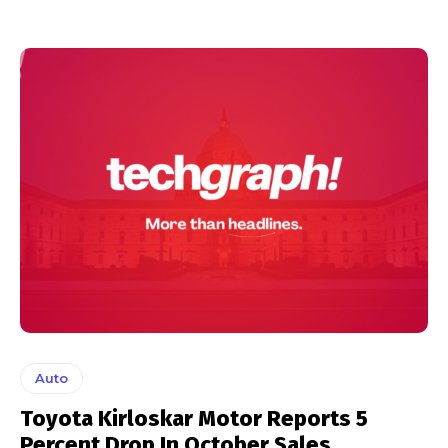
Auto
Toyota Kirloskar Motor Reports 5
Percent Drop In October Sales