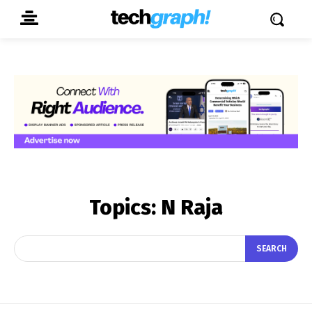
Topics:
N Raja
SEARCH