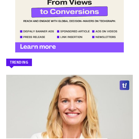
TRENDING