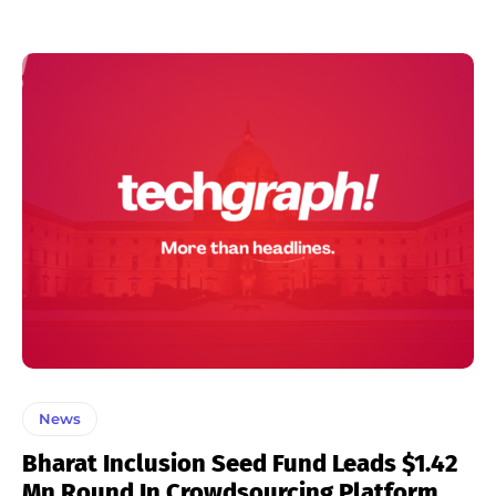
News
Bharat Inclusion Seed Fund Leads $1.42
Mn Round In Crowdsourcing Platform