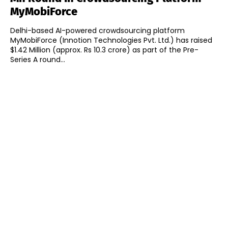
MyMobiForce
Delhi-based AI-powered crowdsourcing platform
MyMobiForce (Innotion Technologies Pvt. Ltd.) has raised
$1.42 Million (approx. Rs 10.3 crore) as part of the Pre-
Series A round...