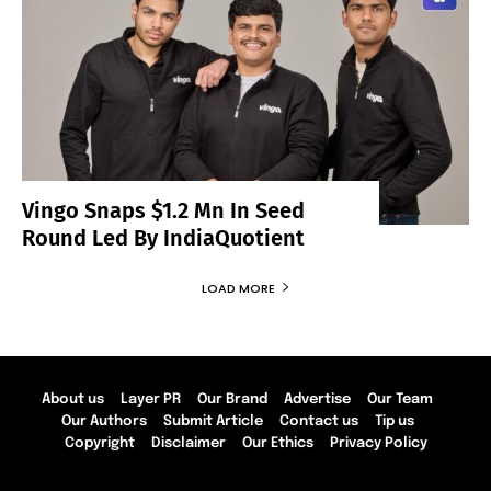
Vingo Snaps $1.2 Mn In Seed
Round Led By IndiaQuotient
LOAD MORE
About us
Layer PR
Our Brand
Advertise
Our Team
Our Authors
Submit Article
Contact us
Tip us
Copyright
Disclaimer
Our Ethics
Privacy Policy