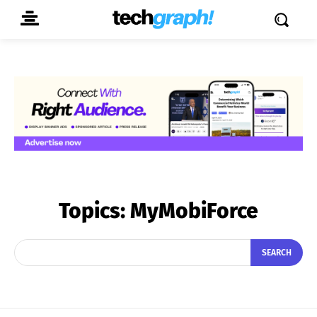
Topics:
MyMobiForce
SEARCH