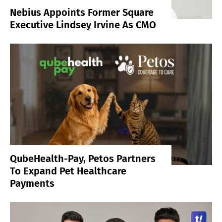
Nebius Appoints Former Square
Executive Lindsey Irvine As CMO
QubeHealth-Pay, Petos Partners
To Expand Pet Healthcare
Payments