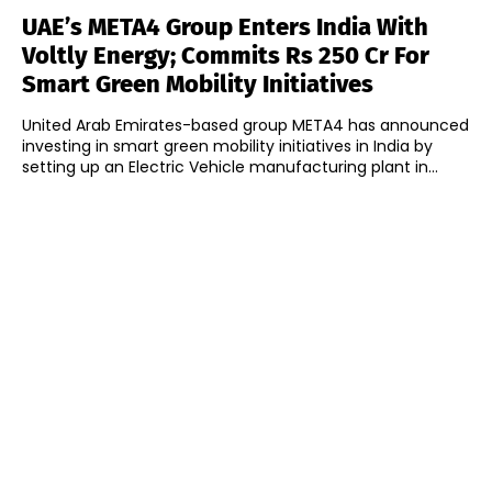
UAE’s META4 Group Enters India With
Voltly Energy; Commits Rs 250 Cr For
Smart Green Mobility Initiatives
United Arab Emirates-based group META4 has announced
investing in smart green mobility initiatives in India by
setting up an Electric Vehicle manufacturing plant in...