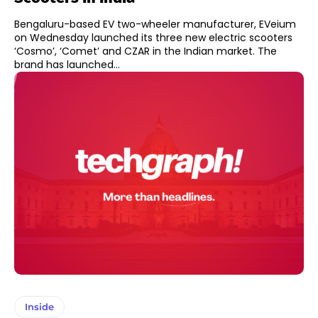
Bengaluru-based EV two-wheeler manufacturer, EVeium
on Wednesday launched its three new electric scooters
‘Cosmo’, ‘Comet’ and CZAR in the Indian market. The
brand has launched...
Inside