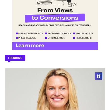
TRENDING