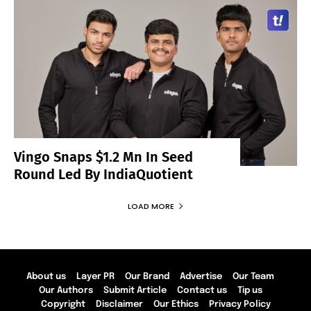
Vingo Snaps $1.2 Mn In Seed
Round Led By IndiaQuotient
LOAD MORE
About us
Layer PR
Our Brand
Advertise
Our Team
Our Authors
Submit Article
Contact us
Tip us
Copyright
Disclaimer
Our Ethics
Privacy Policy