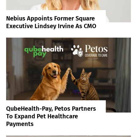
Nebius Appoints Former Square
Executive Lindsey Irvine As CMO
QubeHealth-Pay, Petos Partners
To Expand Pet Healthcare
Payments