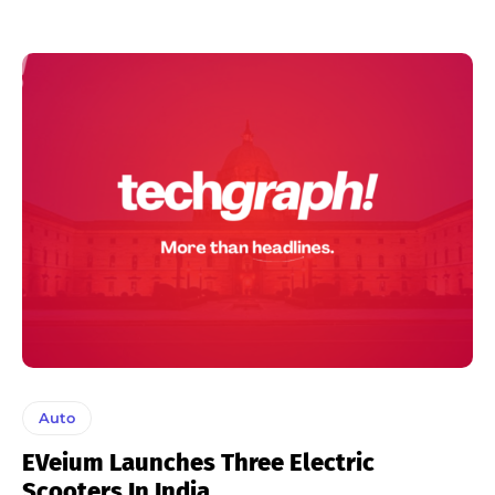
Auto
EVeium Launches Three Electric
Scooters In India