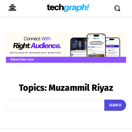
Topics:
Muzammil Riyaz
SEARCH