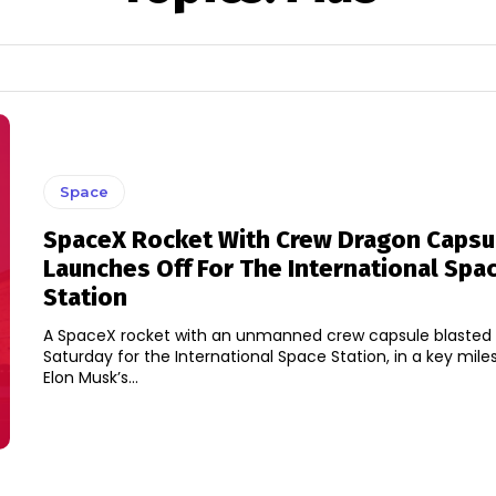
Space
SpaceX Rocket With Crew Dragon Capsu
Launches Off For The International Spa
Station
A SpaceX rocket with an unmanned crew capsule blasted 
Saturday for the International Space Station, in a key mile
Elon Musk’s...