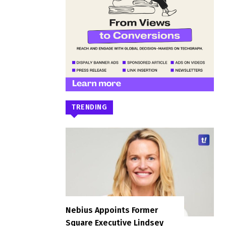
TRENDING
Nebius Appoints Former
Square Executive Lindsey