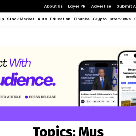
About Us
Layer PR
Advertise
Submit Ar
up
Stock Market
Auto
Education
Finance
Crypto
Interviews
Topics:
Mus