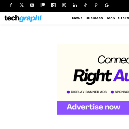
News
Business
Tech
Start