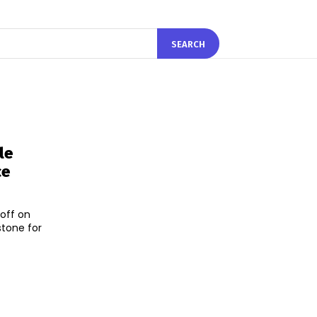
SEARCH
le
ce
off on
stone for