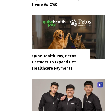
Irvine As CMO
QubeHealth-Pay, Petos
Partners To Expand Pet
Healthcare Payments