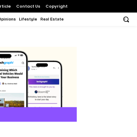
ticle
Contact Us
Copyright
Opinions
Lifestyle
Real Estate