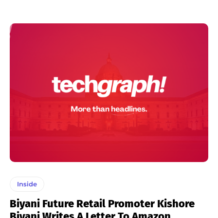
Inside
Biyani Future Retail Promoter Kishore
Biyani Writes A Letter To Amazon