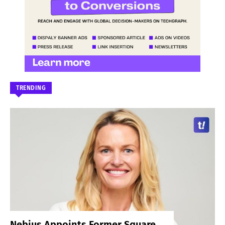
TRENDING
Nebius Appoints Former Square