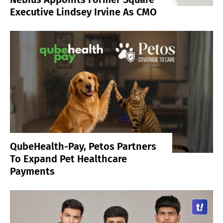
Executive Lindsey Irvine As CMO
QubeHealth-Pay, Petos Partners
To Expand Pet Healthcare
Payments