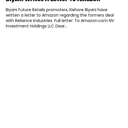
Biyani Future Retails promoters, Kishore Biyani have
written a letter to Amazon regarding the formers deal
with Reliance Industries. Full letter: To Amazon.com NV
Investment Holdings LLC Dear...