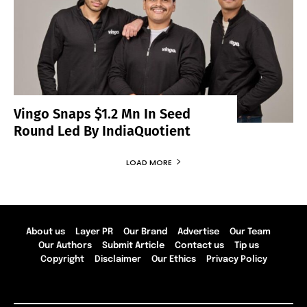
Vingo Snaps $1.2 Mn In Seed
Round Led By IndiaQuotient
LOAD MORE
About us
Layer PR
Our Brand
Advertise
Our Team
Our Authors
Submit Article
Contact us
Tip us
Copyright
Disclaimer
Our Ethics
Privacy Policy