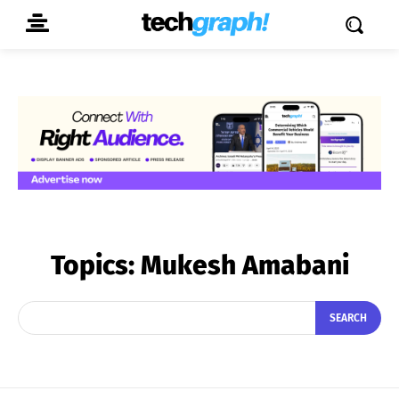
Topics:
Mukesh Amabani
SEARCH