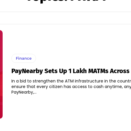
Finance
PayNearby Sets Up 1 Lakh MATMs Across 
In a bid to strengthen the ATM infrastructure in the count
ensure that every citizen has access to cash anytime, an
PayNearby,...