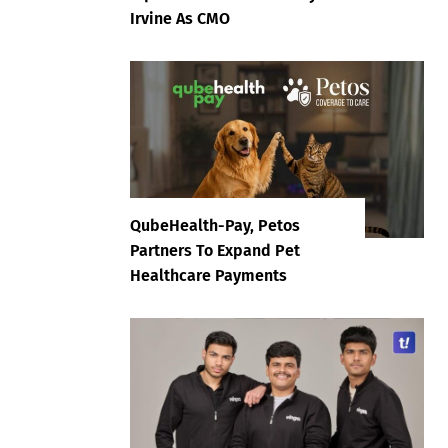
Irvine As CMO
QubeHealth-Pay, Petos
Partners To Expand Pet
Healthcare Payments