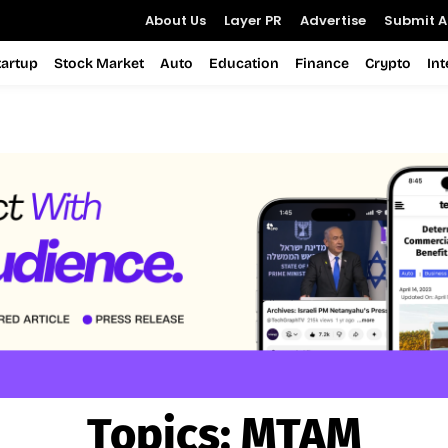
About Us
Layer PR
Advertise
Submit Ar
tartup
Stock Market
Auto
Education
Finance
Crypto
In
Topics:
MTAM