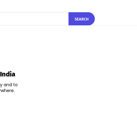
SEARCH
India
ry and to
ywhere.