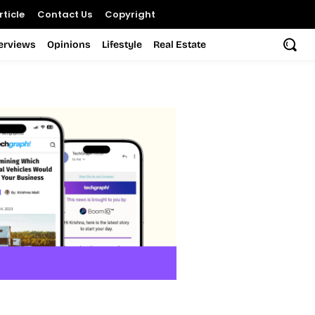
ticle
Contact Us
Copyright
terviews
Opinions
Lifestyle
Real Estate