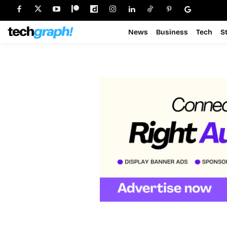
News
Business
Tech
S