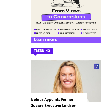
TRENDING
Nebius Appoints Former
Square Executive Lindsey