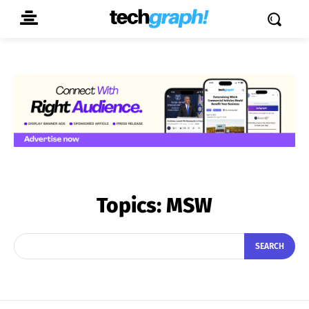
Topics:
MSW
SEARCH