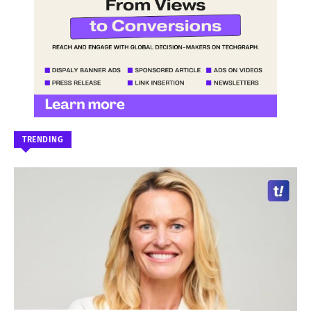
TRENDING