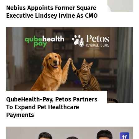
Nebius Appoints Former Square
Executive Lindsey Irvine As CMO
QubeHealth-Pay, Petos Partners
To Expand Pet Healthcare
Payments