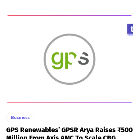
Business
GPS Renewables’ GPSR Arya Raises ₹500
Million From Axis AMC To Scale CBG