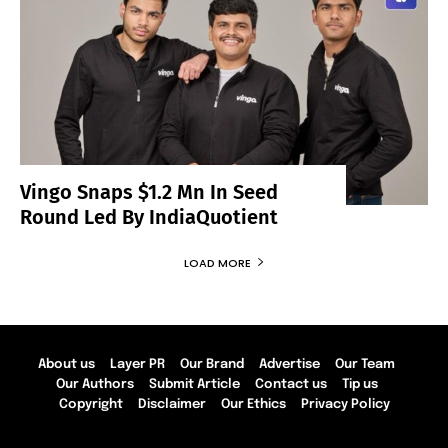
Vingo Snaps $1.2 Mn In Seed
Round Led By IndiaQuotient
LOAD MORE
About us
Layer PR
Our Brand
Advertise
Our Team
Our Authors
Submit Article
Contact us
Tip us
Copyright
Disclaimer
Our Ethics
Privacy Policy