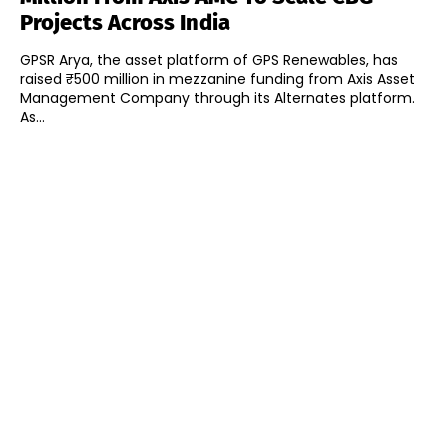
Projects Across India
GPSR Arya, the asset platform of GPS Renewables, has
raised ₹500 million in mezzanine funding from Axis Asset
Management Company through its Alternates platform.
As...