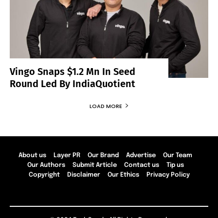
Vingo Snaps $1.2 Mn In Seed
Round Led By IndiaQuotient
LOAD MORE
About us
Layer PR
Our Brand
Advertise
Our Team
Our Authors
Submit Article
Contact us
Tip us
Copyright
Disclaimer
Our Ethics
Privacy Policy