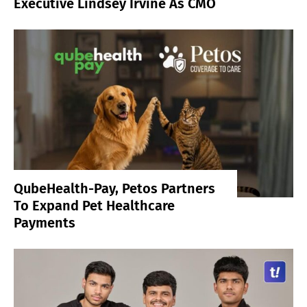
Executive Lindsey Irvine As CMO
QubeHealth-Pay, Petos Partners
To Expand Pet Healthcare
Payments