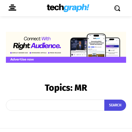
Topics:
MR
SEARCH