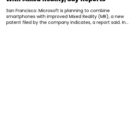
San Francisco: Microsoft is planning to combine
smartphones with improved Mixed Reality (MR), a new
patent filed by the company indicates, a report said. In...