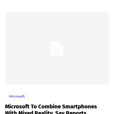
Microsoft
Microsoft To Combine Smartphones
With Mixed Reality, Say Reports