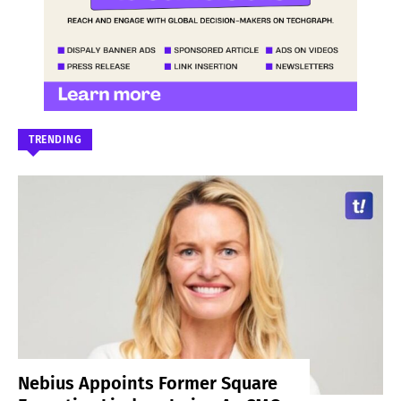
TRENDING
Nebius Appoints Former Square