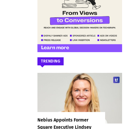
TRENDING
Nebius Appoints Former
Square Executive Lindsey