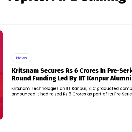
News
Kritsnam Secures Rs 6 Crores In Pre-Seri
Round Funding Led By IIT Kanpur Alumni
Kritsnam Technologies an IIT Kanpur, SIIC graduated com
announced it had raised Rs 6 Crores as part of its Pre Serie