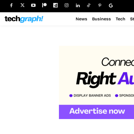
News
Business
Tech
S