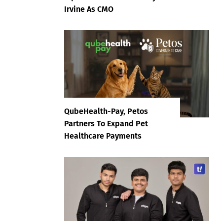
Irvine As CMO
QubeHealth-Pay, Petos
Partners To Expand Pet
Healthcare Payments