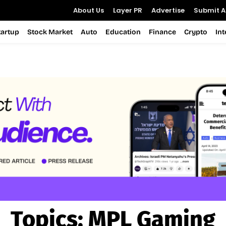
About Us
Layer PR
Advertise
Submit Ar
tartup
Stock Market
Auto
Education
Finance
Crypto
In
Topics:
MPL Gaming