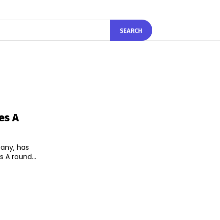
SEARCH
es A
pany, has
s A round...