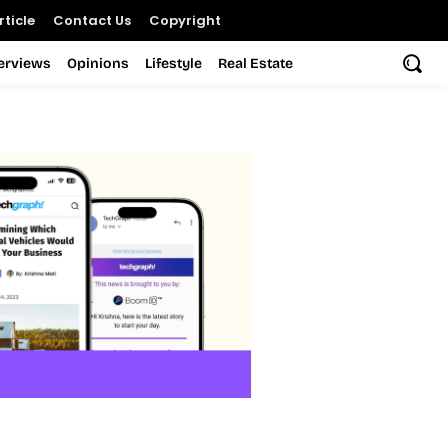
ticle
Contact Us
Copyright
terviews
Opinions
Lifestyle
Real Estate