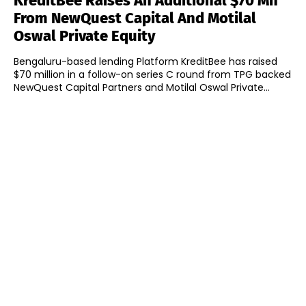
KreditBee Raises An Additional $70 Mn
From NewQuest Capital And Motilal
Oswal Private Equity
Bengaluru-based lending Platform KreditBee has raised
$70 million in a follow-on series C round from TPG backed
NewQuest Capital Partners and Motilal Oswal Private...