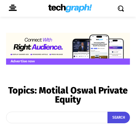
Topics:
Motilal Oswal Private
Equity
SEARCH