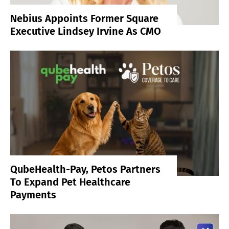
Nebius Appoints Former Square
Executive Lindsey Irvine As CMO
QubeHealth-Pay, Petos Partners
To Expand Pet Healthcare
Payments