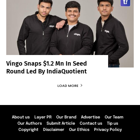
Vingo Snaps $1.2 Mn In Seed
Round Led By IndiaQuotient
LOAD MORE
About us
Layer PR
Our Brand
Advertise
Our Team
Our Authors
Submit Article
Contact us
Tip us
Copyright
Disclaimer
Our Ethics
Privacy Policy