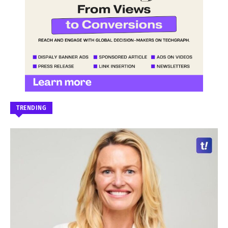
TRENDING