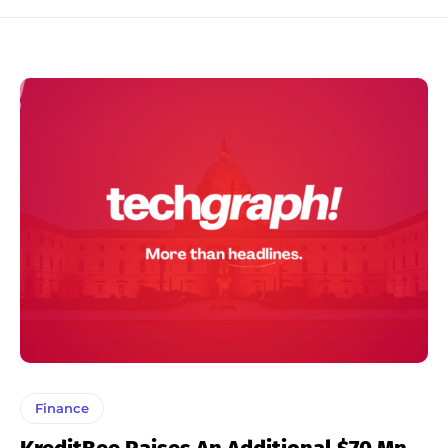
Finance