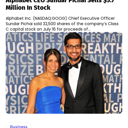
Alphabet CEO Sundar Pichai Sells $5.7
Million In Stock
Alphabet Inc. (NASDAQ:GOOG) Chief Executive Officer
Sundar Pichai sold 32,500 shares of the company’s Class
C capital stock on July 16 for proceeds of...
Business