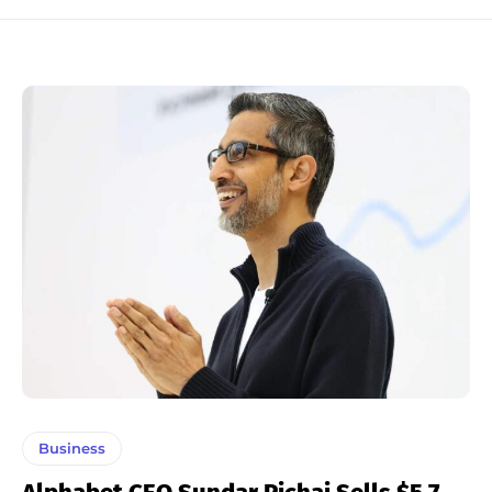
Business