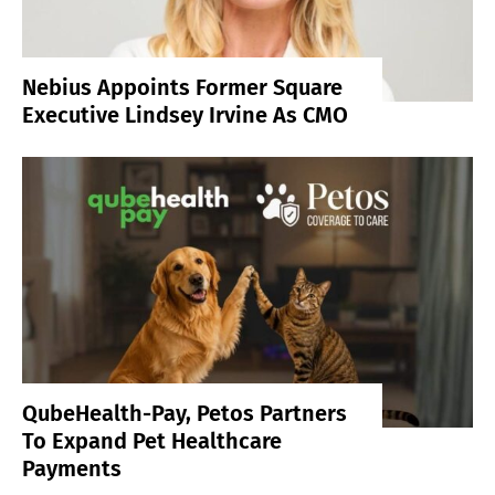
Nebius Appoints Former Square
Executive Lindsey Irvine As CMO
QubeHealth-Pay, Petos Partners
To Expand Pet Healthcare
Payments