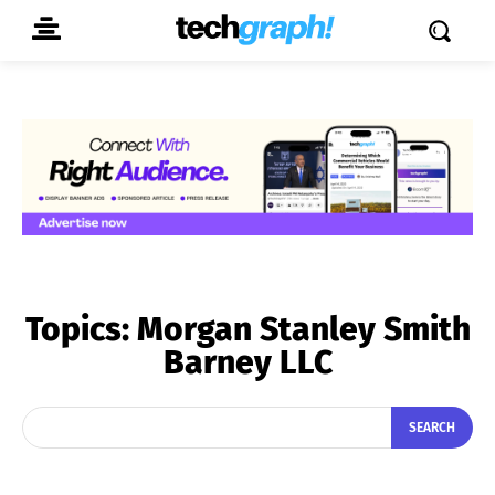
Topics:
Morgan Stanley Smith
Barney LLC
SEARCH