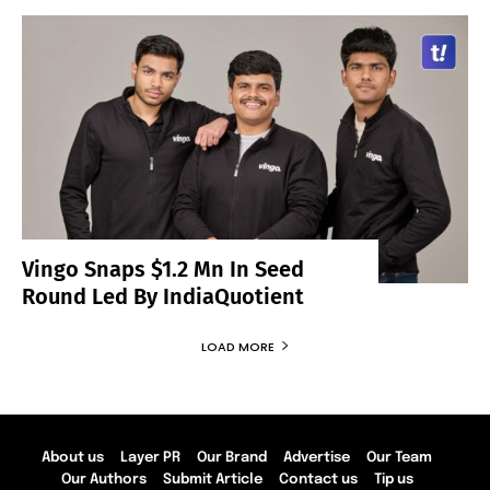
Vingo Snaps $1.2 Mn In Seed
Round Led By IndiaQuotient
LOAD MORE
About us
Layer PR
Our Brand
Advertise
Our Team
Our Authors
Submit Article
Contact us
Tip us