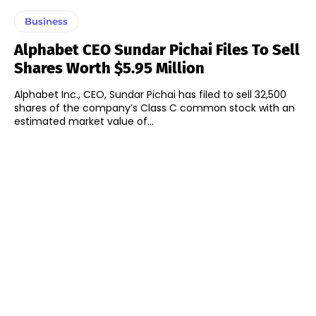
Business
Alphabet CEO Sundar Pichai Files To Sell
Shares Worth $5.95 Million
Alphabet Inc., CEO, Sundar Pichai has filed to sell 32,500
shares of the company’s Class C common stock with an
estimated market value of...