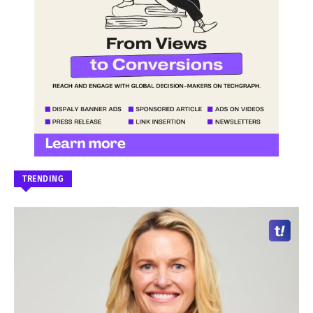
TRENDING