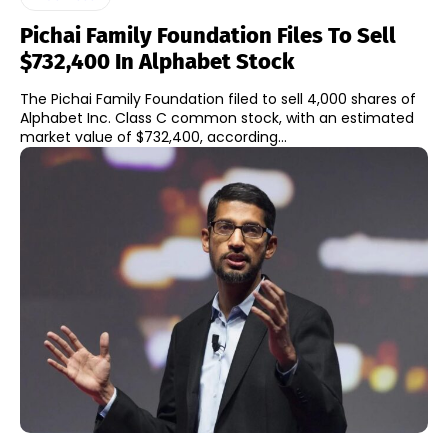
Pichai Family Foundation Files To Sell
$732,400 In Alphabet Stock
The Pichai Family Foundation filed to sell 4,000 shares of
Alphabet Inc. Class C common stock, with an estimated
market value of $732,400, according...