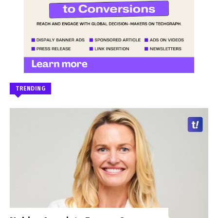
TRENDING