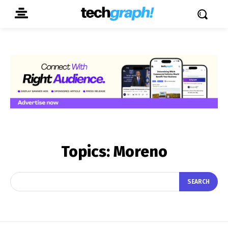
Topics:
Moreno
SEARCH