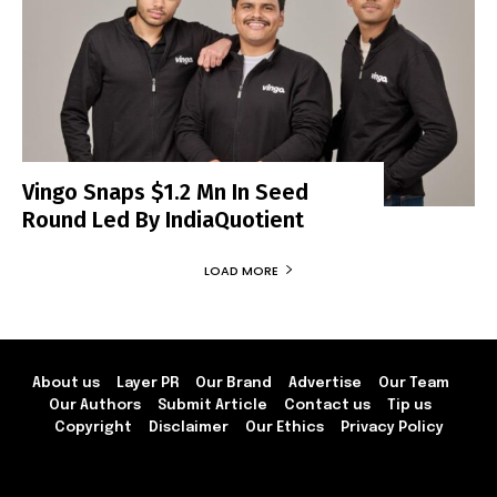
Vingo Snaps $1.2 Mn In Seed
Round Led By IndiaQuotient
LOAD MORE
About us
Layer PR
Our Brand
Advertise
Our Team
Our Authors
Submit Article
Contact us
Tip us
Copyright
Disclaimer
Our Ethics
Privacy Policy