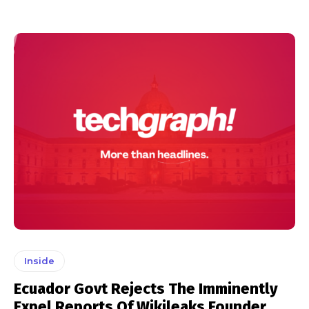
Inside
Ecuador Govt Rejects The Imminently
Expel Reports Of Wikileaks Founder