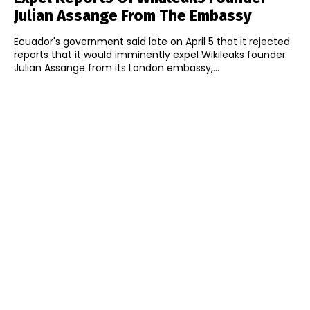
Julian Assange From The Embassy
Ecuador's government said late on April 5 that it rejected
reports that it would imminently expel Wikileaks founder
Julian Assange from its London embassy,...