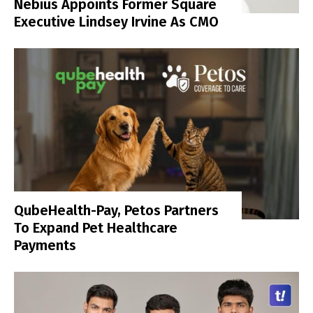
Nebius Appoints Former Square
Executive Lindsey Irvine As CMO
QubeHealth-Pay, Petos Partners
To Expand Pet Healthcare
Payments