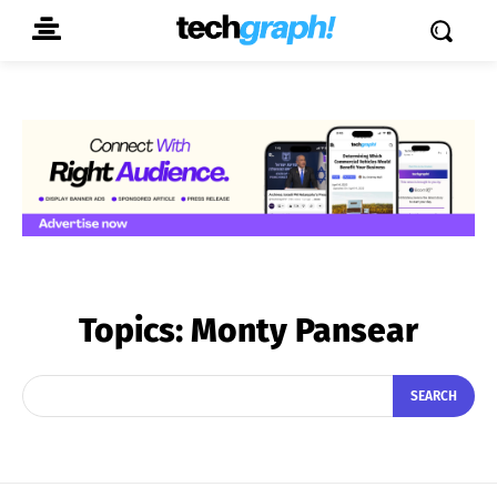
Topics:
Monty Pansear
SEARCH