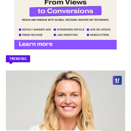
TRENDING