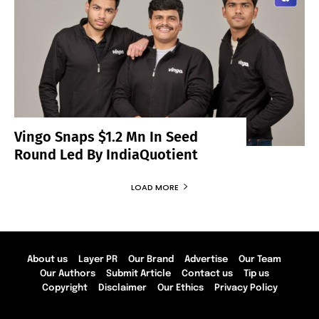
Vingo Snaps $1.2 Mn In Seed
Round Led By IndiaQuotient
LOAD MORE
About us
Layer PR
Our Brand
Advertise
Our Team
Our Authors
Submit Article
Contact us
Tip us
Copyright
Disclaimer
Our Ethics
Privacy Policy