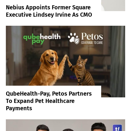
Nebius Appoints Former Square
Executive Lindsey Irvine As CMO
QubeHealth-Pay, Petos Partners
To Expand Pet Healthcare
Payments