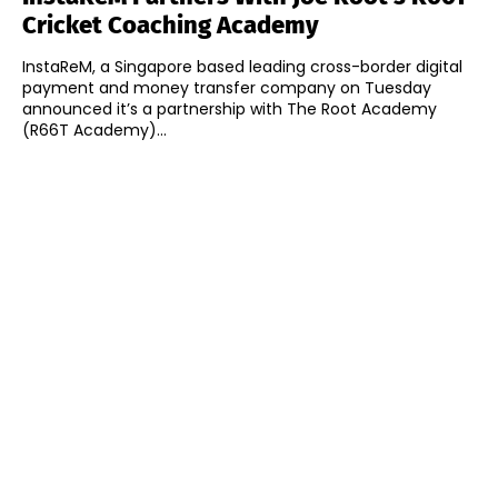
Cricket Coaching Academy
InstaReM, a Singapore based leading cross-border digital
payment and money transfer company on Tuesday
announced it’s a partnership with The Root Academy
(R66T Academy)...