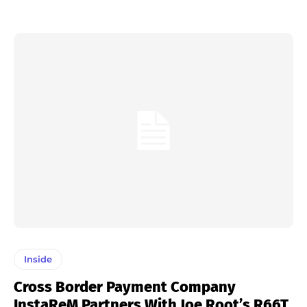
Inside
Cross Border Payment Company
InstaReM Partners With Joe Root’s R66T