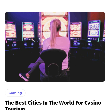
Gaming
The Best Cities In The World For Casino
Tourism