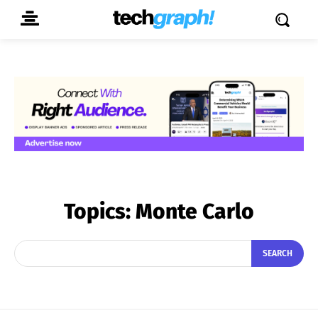
Topics:
Monte Carlo
SEARCH