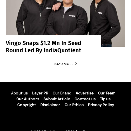
Vingo Snaps $1.2 Mn In Seed
Round Led By IndiaQuotient
LOAD MORE
About us
Layer PR
Our Brand
Advertise
Our Team
Our Authors
Submit Article
Contact us
Tip us
Copyright
Disclaimer
Our Ethics
Privacy Policy