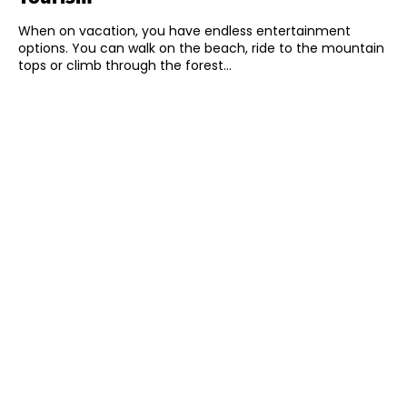
When on vacation, you have endless entertainment
options. You can walk on the beach, ride to the mountain
tops or climb through the forest...