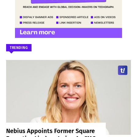
TRENDING
Nebius Appoints Former Square