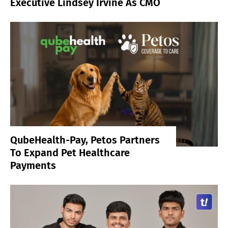
Executive Lindsey Irvine As CMO
QubeHealth-Pay, Petos Partners
To Expand Pet Healthcare
Payments