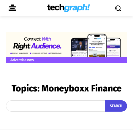
Topics:
Moneyboxx Finance
SEARCH