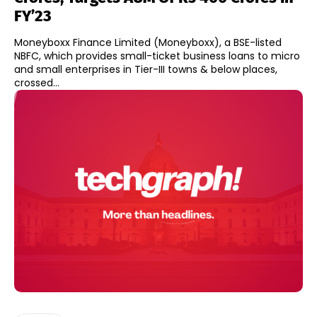
FY’23
Moneyboxx Finance Limited (Moneyboxx), a BSE-listed
NBFC, which provides small-ticket business loans to micro
and small enterprises in Tier-III towns & below places,
crossed...