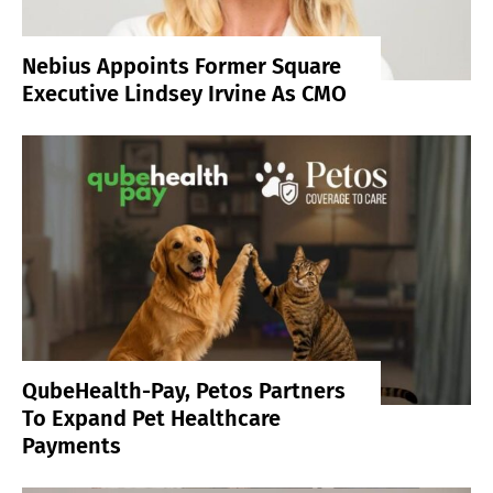
Nebius Appoints Former Square
Executive Lindsey Irvine As CMO
QubeHealth-Pay, Petos Partners
To Expand Pet Healthcare
Payments