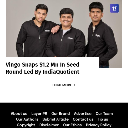
Vingo Snaps $1.2 Mn In Seed
Round Led By IndiaQuotient
LOAD MORE
About us
Layer PR
Our Brand
Advertise
Our Team
Our Authors
Submit Article
Contact us
Tip us
Copyright
Disclaimer
Our Ethics
Privacy Policy