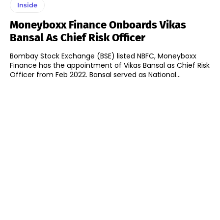
Inside
Moneyboxx Finance Onboards Vikas
Bansal As Chief Risk Officer
Bombay Stock Exchange (BSE) listed NBFC, Moneyboxx
Finance has the appointment of Vikas Bansal as Chief Risk
Officer from Feb 2022. Bansal served as National...