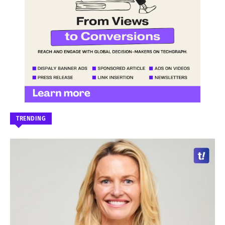
TRENDING