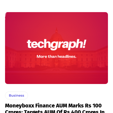
Business
Moneyboxx Finance AUM Marks Rs 100
Crores; Targets AUM Of Rs 400 Crores In