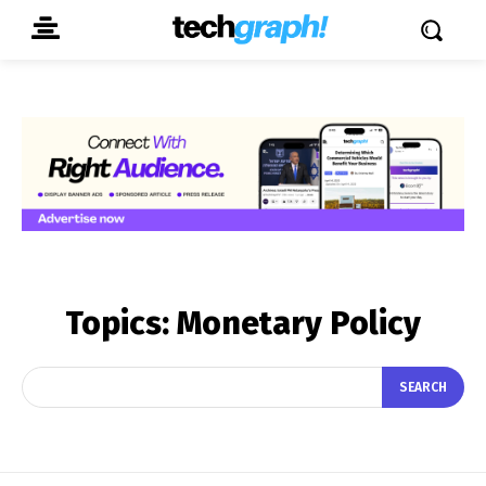
Topics:
Monetary Policy
SEARCH