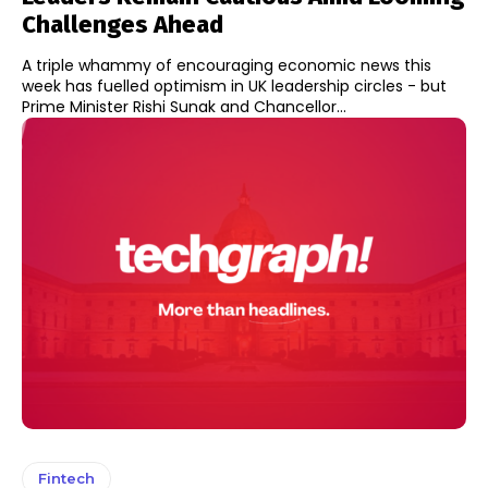
Challenges Ahead
A triple whammy of encouraging economic news this
week has fuelled optimism in UK leadership circles - but
Prime Minister Rishi Sunak and Chancellor...
Fintech