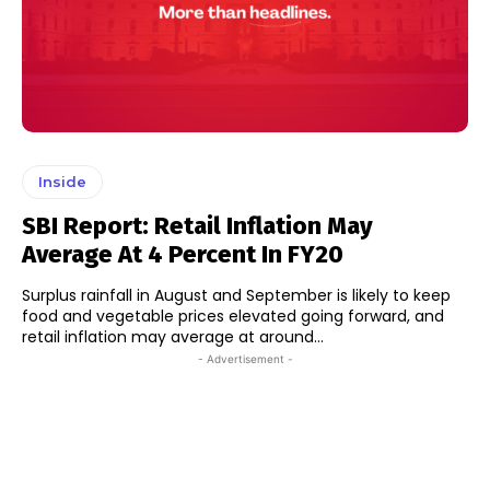
Inside
SBI Report: Retail Inflation May
Average At 4 Percent In FY20
Surplus rainfall in August and September is likely to keep
food and vegetable prices elevated going forward, and
retail inflation may average at around...
- Advertisement -