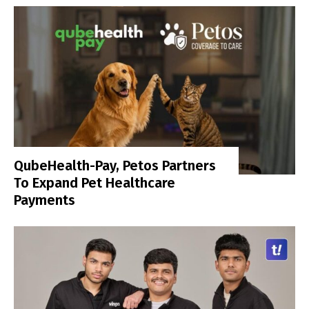
QubeHealth-Pay, Petos Partners
To Expand Pet Healthcare
Payments