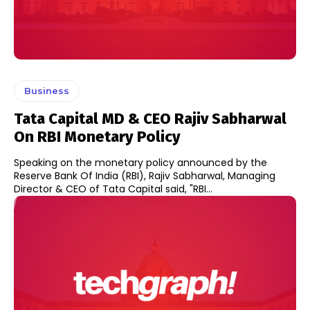
Business
Tata Capital MD & CEO Rajiv Sabharwal
On RBI Monetary Policy
Speaking on the monetary policy announced by the
Reserve Bank Of India (RBI), Rajiv Sabharwal, Managing
Director & CEO of Tata Capital said, "RBI...