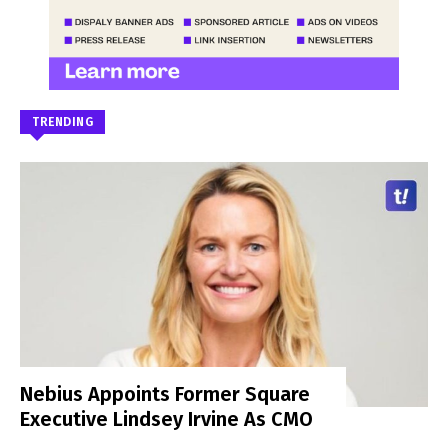
TRENDING
Nebius Appoints Former Square
Executive Lindsey Irvine As CMO