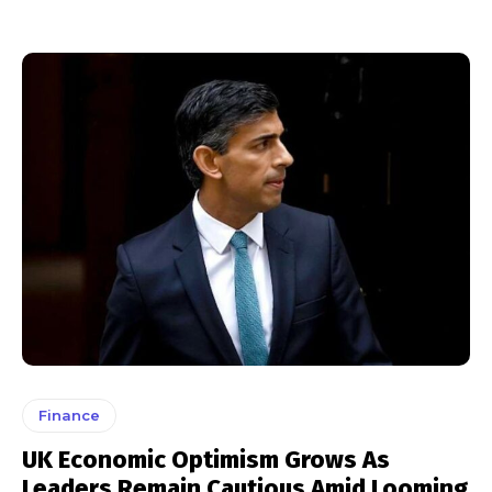
Finance
UK Economic Optimism Grows As
Leaders Remain Cautious Amid Looming