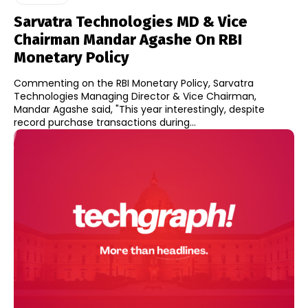
Sarvatra Technologies MD & Vice
Chairman Mandar Agashe On RBI
Monetary Policy
Commenting on the RBI Monetary Policy, Sarvatra
Technologies Managing Director & Vice Chairman,
Mandar Agashe said, "This year interestingly, despite
record purchase transactions during...