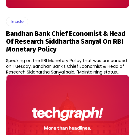
Inside
Bandhan Bank Chief Economist & Head
Of Research Siddhartha Sanyal On RBI
Monetary Policy
Speaking on the RBI Monetary Policy that was announced
on Tuesday, Bandhan Bank's Chief Economist & Head of
Research Siddhartha Sanyal said, "Maintaining status...